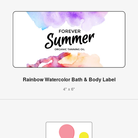
Rainbow Watercolor Bath & Body Label
4" x 6"