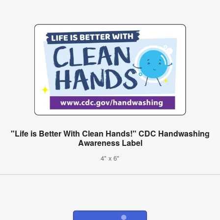
"Life is Better With Clean Hands!" CDC Handwashing
Awareness Label
4" x 6"