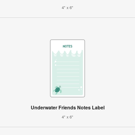
4" x 6"
Underwater Friends Notes Label
4" x 6"