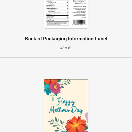
Back of Packaging Information Label
4" x 6"