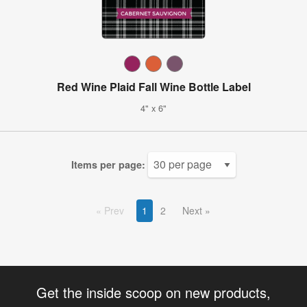
Red Wine Plaid Fall Wine Bottle Label
4" x 6"
Items per page:
Prev
1
2
Next
Get the inside scoop on new products,