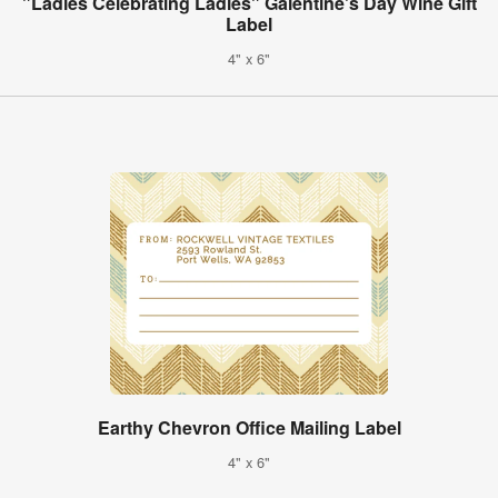
"Ladies Celebrating Ladies" Galentine's Day Wine Gift
Label
4" x 6"
Earthy Chevron Office Mailing Label
4" x 6"