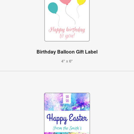
Birthday Balloon Gift Label
4" x 6"