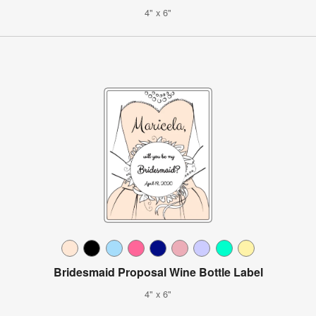
4" x 6"
Bridesmaid Proposal Wine Bottle Label
4" x 6"