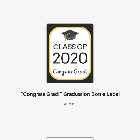
"Congrats Grad!" Graduation Bottle Label
4" x 6"