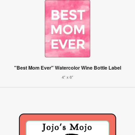
"Best Mom Ever" Watercolor Wine Bottle Label
4" x 6"