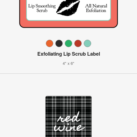
Exfoliating Lip Scrub Label
4" x 6"