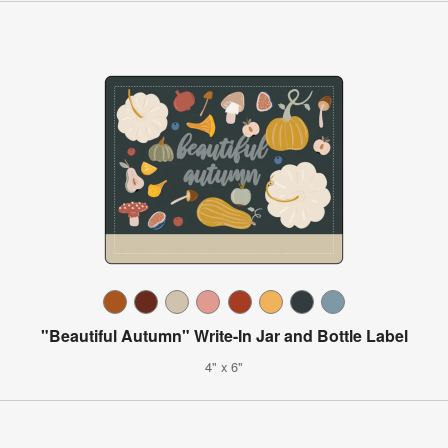
"Beautiful Autumn" Write-In Jar and Bottle Label
4" x 6"