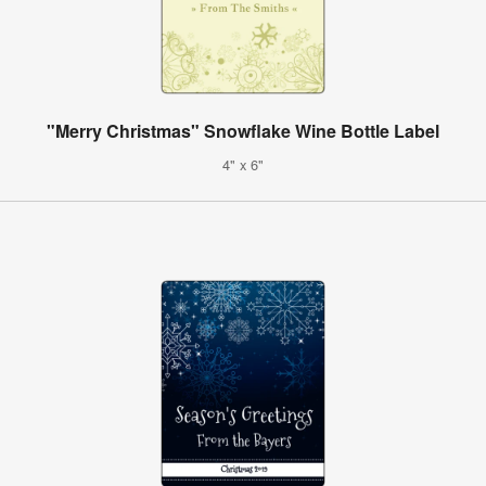
"Merry Christmas" Snowflake Wine Bottle Label
4" x 6"