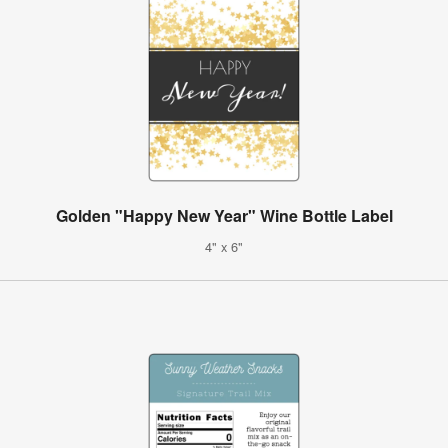
Golden "Happy New Year" Wine Bottle Label
4" x 6"