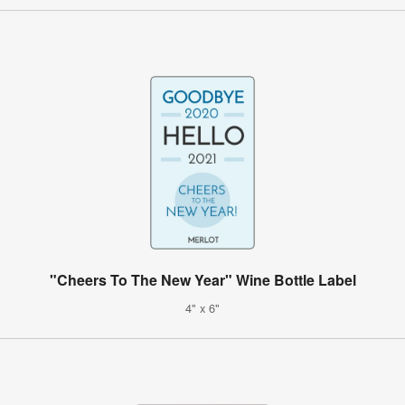
"Cheers To The New Year" Wine Bottle Label
4" x 6"