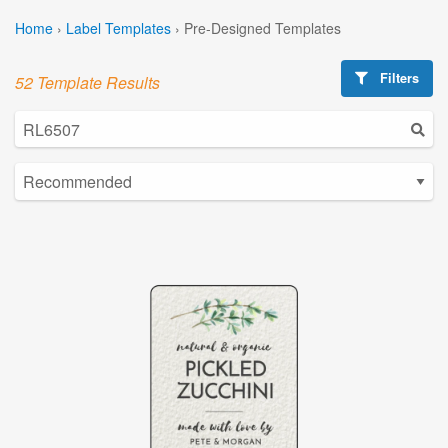
Home
›
Label Templates
›
Pre-Designed Templates
Filters
52 Template Results