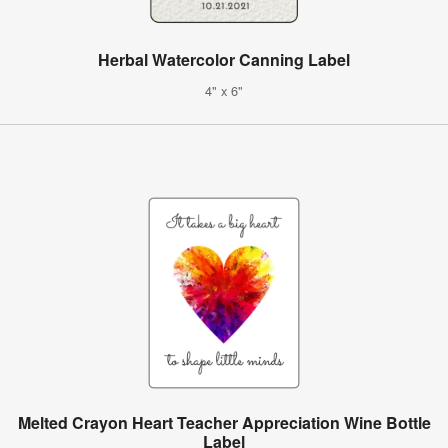
Herbal Watercolor Canning Label
4" x 6"
Melted Crayon Heart Teacher Appreciation Wine Bottle
Label