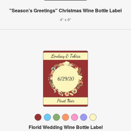
"Season's Greetings" Christmas Wine Bottle Label
4" x 6"
Florid Wedding Wine Bottle Label