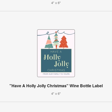
4" x 6"
"Have A Holly Jolly Christmas" Wine Bottle Label
4" x 6"