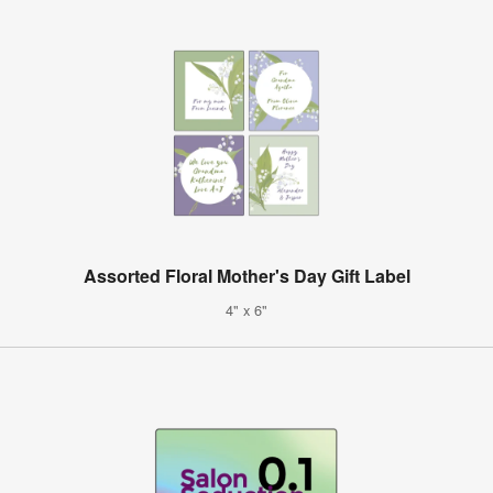
Assorted Floral Mother's Day Gift Label
4" x 6"