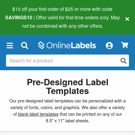
$10 off your first order of $25 or more
with code
×
SAVINGS10
| Offer valid for first-time orders only. May
not be combined with any other offers.
×
Pre-Designed Label
Templates
Our pre-designed label templates can be personalized with a
variety of fonts, colors, and graphics. We also offer a variety
of
blank label templates
that can be printed on any of our
8.5" x 11" label sheets.