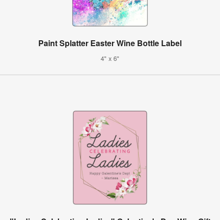
Paint Splatter Easter Wine Bottle Label
4" x 6"