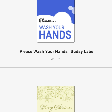
"Please Wash Your Hands" Sudsy Label
4" x 6"