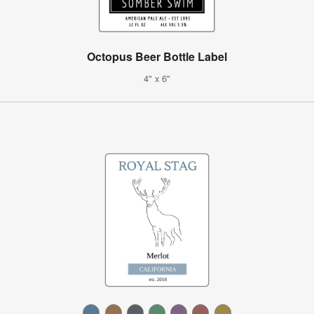
Octopus Beer Bottle Label
4" x 6"