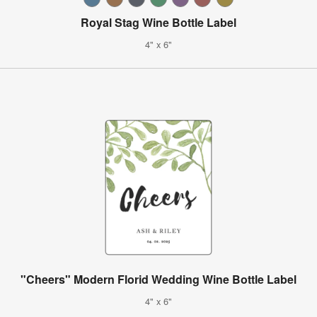
Royal Stag Wine Bottle Label
4" x 6"
"Cheers" Modern Florid Wedding Wine Bottle Label
4" x 6"