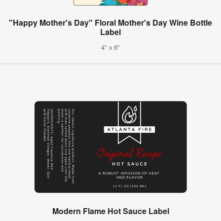
"Happy Mother's Day" Floral Mother's Day Wine Bottle
Label
4" x 6"
Modern Flame Hot Sauce Label