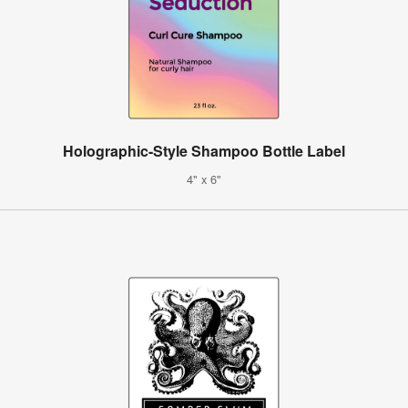
Holographic-Style Shampoo Bottle Label
4" x 6"