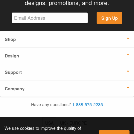
designs, promotions, and more.
Sign Up
Shop
Design
Support
Company
Have any questions?
1-888-575-2235
USA
UK / EUROPE
We use cookies to improve the quality of