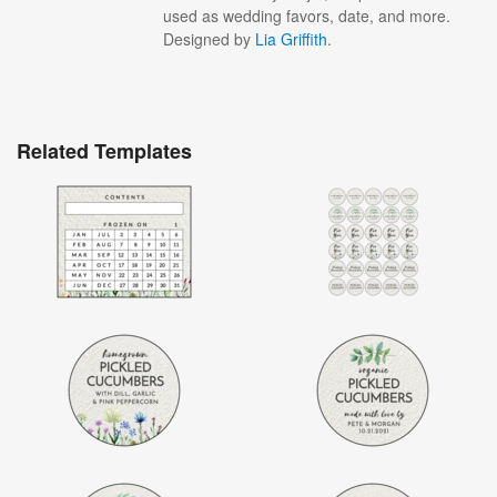
used as wedding favors, date, and more.
Designed by
Lia Griffith
.
Related Templates