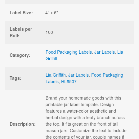
Label Size:
4" x 6"
Labels per
100
Roll:
Food Packaging Labels
,
Jar Labels
,
Lia
Category:
Griffith
Lia Griffith
,
Jar Labels
,
Food Packaging
Tags:
Labels
,
RL6507
Brand your homemade goods with this
printable jar label template. Design
features a water-color aesthetic and
herbal design with a leafy branch across
Description:
the top. It fits great on the front of tall
mason jars. Customize the text to include
the contents of your jar, couple names if