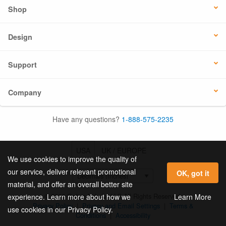
Shop
Design
Support
Company
Have any questions?
1-888-575-2235
USA
UK / EUROPE
We use cookies to improve the quality of
our service, deliver relevant promotional
OK, got it
material, and offer an overall better site
© 2026 Online Labels, LLC All Rights Reserved.
Learn More
experience. Learn more about how we
Privacy Policy
|
Privacy and Email Settings
|
Terms &
use cookies in our Privacy Policy.
Conditions
|
Accessibility