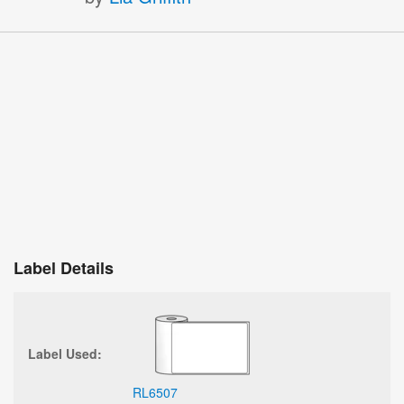
Label Details
Label Used:
RL6507