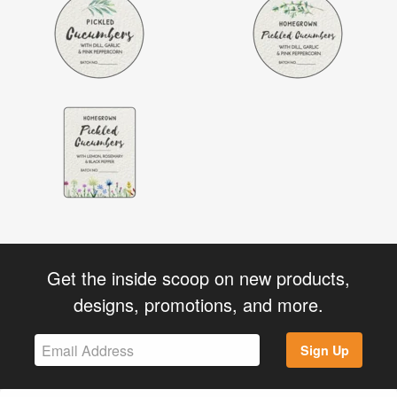
Get the inside scoop on new products,
designs, promotions, and more.
Sign Up