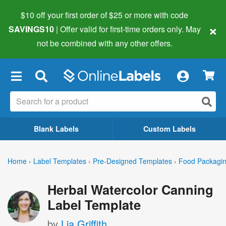
$10 off your first order of $25 or more
with code
×
SAVINGS10
| Offer valid for first-time orders only. May
not be combined with any other offers.
×
Blank Labels
Custom Labels
Home
›
Label Templates
›
Pre-Designed Templates
›
Food Packagin
Herbal Watercolor Canning
Label Template
by
Lia Griffith