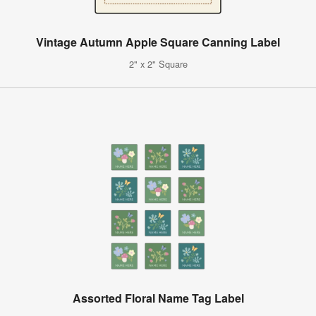
Vintage Autumn Apple Square Canning Label
2" x 2" Square
Assorted Floral Name Tag Label