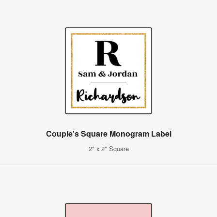
Couple's Square Monogram Label
2" x 2" Square