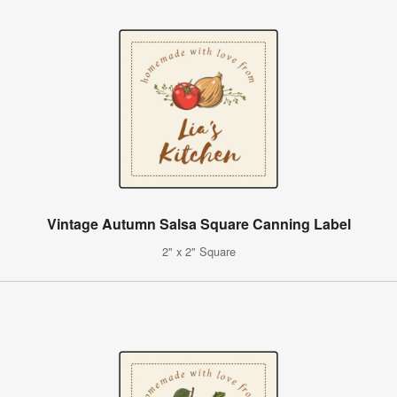
Vintage Autumn Salsa Square Canning Label
2" x 2" Square