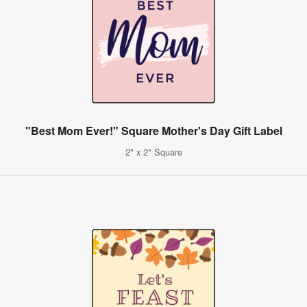
"Best Mom Ever!" Square Mother's Day Gift Label
2" x 2" Square