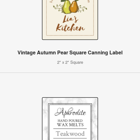
Vintage Autumn Pear Square Canning Label
2" x 2" Square