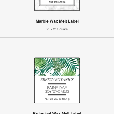
Marble Wax Melt Label
2" x 2" Square
Botanical Wax Melt Label