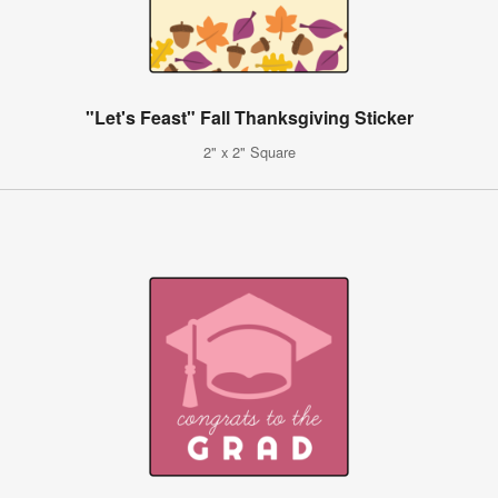
"Let's Feast" Fall Thanksgiving Sticker
2" x 2" Square