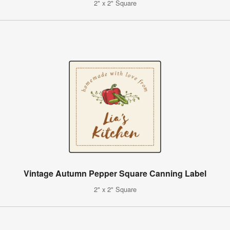
2" x 2" Square
Vintage Autumn Pepper Square Canning Label
2" x 2" Square