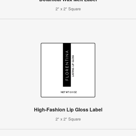
2" x 2" Square
High-Fashion Lip Gloss Label
2" x 2" Square