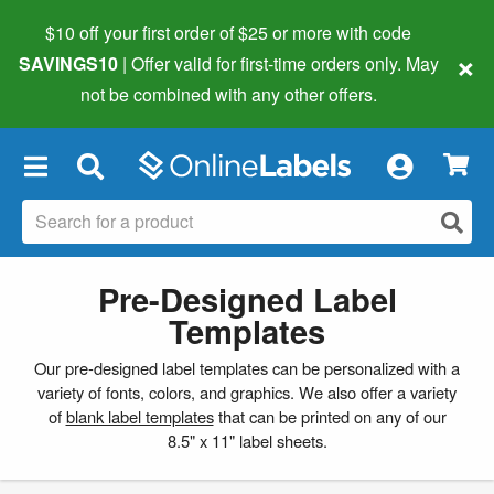
$10 off your first order of $25 or more
with code
×
SAVINGS10
| Offer valid for first-time orders only. May
not be combined with any other offers.
×
Pre-Designed Label
Templates
Our pre-designed label templates can be personalized with a
variety of fonts, colors, and graphics. We also offer a variety
of
blank label templates
that can be printed on any of our
8.5" x 11" label sheets.