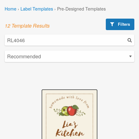
Home
›
Label Templates
›
Pre-Designed Templates
Filters
12 Template Results