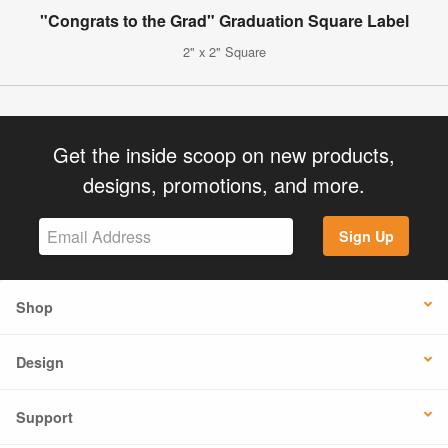
"Congrats to the Grad" Graduation Square Label
2" x 2" Square
Get the inside scoop on new products,
designs, promotions, and more.
Sign Up
Shop
Design
Support