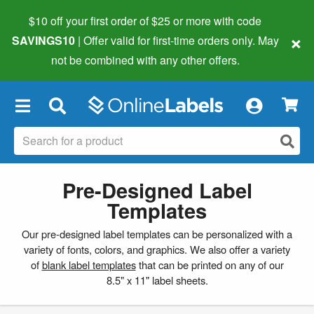
$10 off your first order of $25 or more
with code
×
SAVINGS10
| Offer valid for first-time orders only. May
not be combined with any other offers.
×
Pre-Designed Label
Templates
Our pre-designed label templates can be personalized with a
variety of fonts, colors, and graphics. We also offer a variety
of
blank label templates
that can be printed on any of our
8.5" x 11" label sheets.