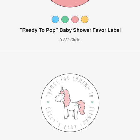
"Ready To Pop" Baby Shower Favor Label
3.33" Circle