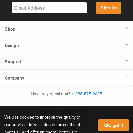
Sign Up
Shop
Design
Support
Company
Have any questions?
1-888-575-2235
USA
UK / EUROPE
We use cookies to improve the quality of
our service, deliver relevant promotional
OK, got it
material, and offer an overall better site