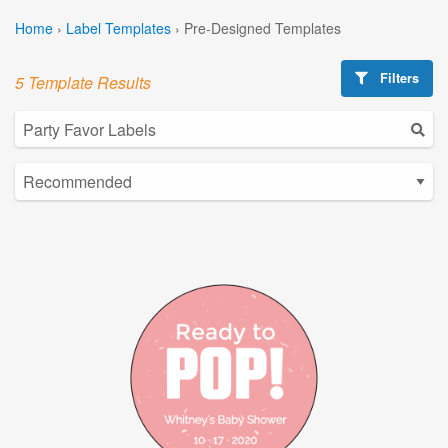
Home
›
Label Templates
›
Pre-Designed Templates
Filters
5 Template Results