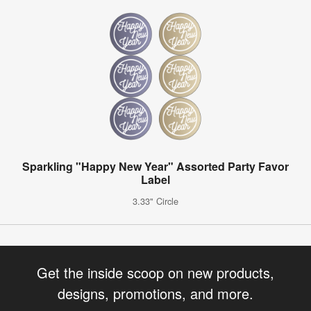
Sparkling "Happy New Year" Assorted Party Favor
Label
3.33" Circle
Get the inside scoop on new products,
designs, promotions, and more.