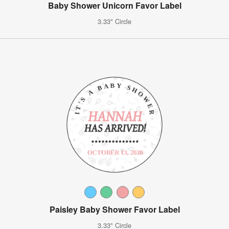
Baby Shower Unicorn Favor Label
3.33" Circle
Paisley Baby Shower Favor Label
3.33" Circle