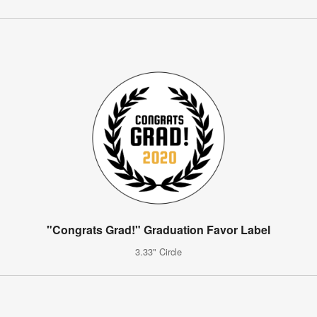
"Congrats Grad!" Graduation Favor Label
3.33" Circle