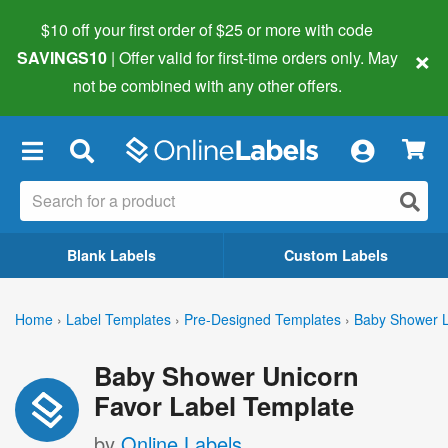
$10 off your first order of $25 or more
with code
×
SAVINGS10
| Offer valid for first-time orders only. May
not be combined with any other offers.
×
Blank Labels
Custom Labels
Home
›
Label Templates
›
Pre-Designed Templates
›
Baby Shower L
Baby Shower Unicorn
Favor Label Template
by
Online Labels