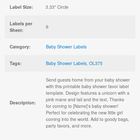
Label Size:
3.33" Circle
Labels per
6
Sheet:
Category:
Baby Shower Labels
Tags:
Baby Shower Labels
,
OL375
Send guests home from your baby shower
with this printable baby shower favor label
template. Design features a unicorn with a
pink mane and tail and the text, Thanks
Description:
for coming to [Name]'s baby shower!
Perfect for celebrating the new little girl
coming into the world. Add to goody bags,
party favors, and more.