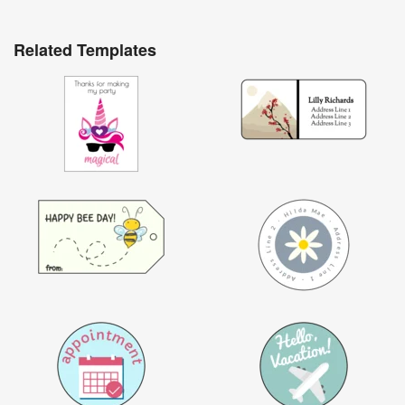
Related Templates