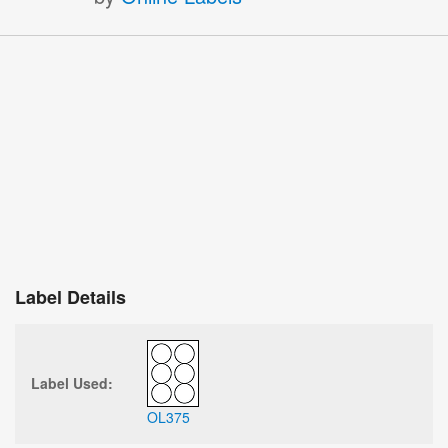
Label Details
Label Used:
OL375