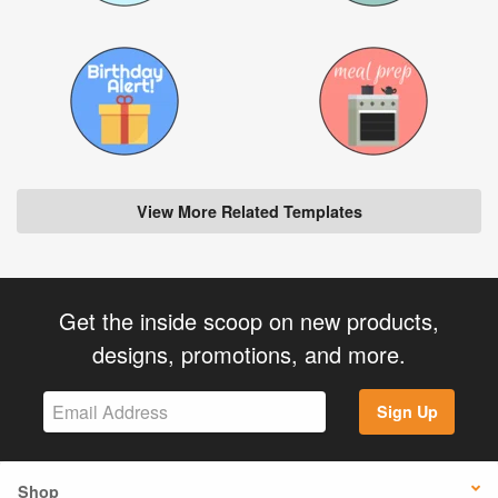
View More Related Templates
Get the inside scoop on new products,
designs, promotions, and more.
Sign Up
Shop