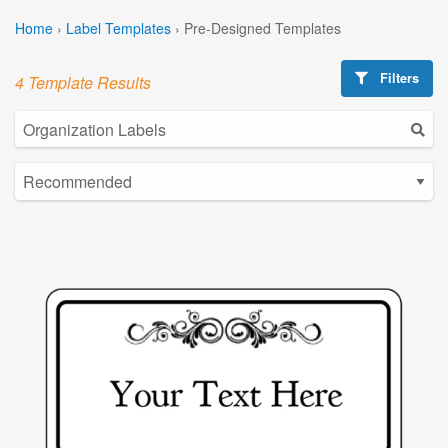
Home
›
Label Templates
›
Pre-Designed Templates
Filters
4 Template Results