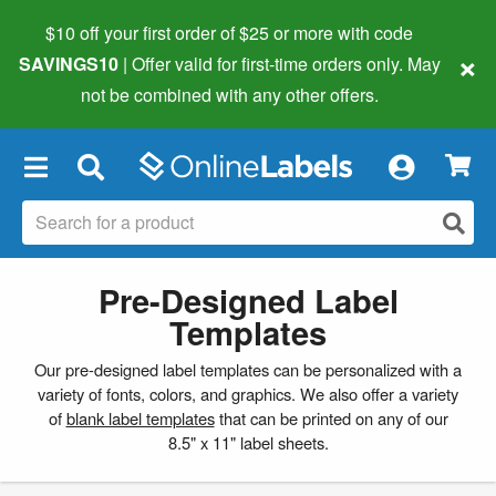
$10 off your first order of $25 or more
with code
×
SAVINGS10
| Offer valid for first-time orders only. May
not be combined with any other offers.
×
Pre-Designed Label
Templates
Our pre-designed label templates can be personalized with a
variety of fonts, colors, and graphics. We also offer a variety
of
blank label templates
that can be printed on any of our
8.5" x 11" label sheets.