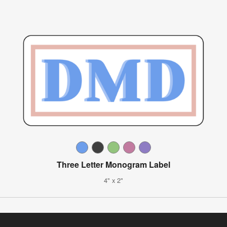
Three Letter Monogram Label
4" x 2"