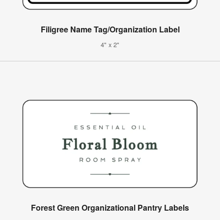
Filigree Name Tag/Organization Label
4" x 2"
Forest Green Organizational Pantry Labels