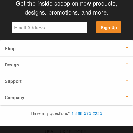
Get the inside scoop on new products,
designs, promotions, and more.
Sign Up
Shop
Design
Support
Company
Have any questions?
1-888-575-2235
USA
UK / EUROPE