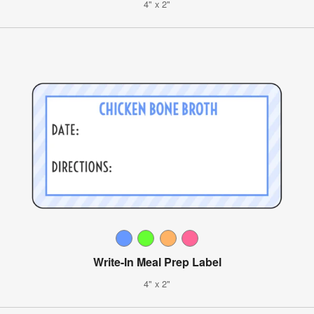
4" x 2"
Write-In Meal Prep Label
4" x 2"