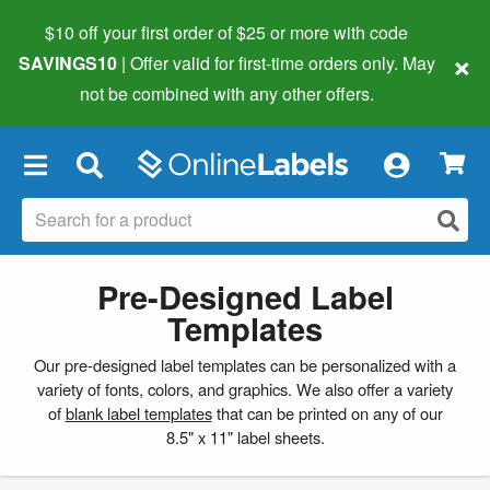
$10 off your first order of $25 or more
with code
×
SAVINGS10
| Offer valid for first-time orders only. May
not be combined with any other offers.
×
Pre-Designed Label
Templates
Our pre-designed label templates can be personalized with a
variety of fonts, colors, and graphics. We also offer a variety
of
blank label templates
that can be printed on any of our
8.5" x 11" label sheets.