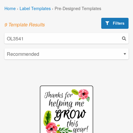
Home
›
Label Templates
›
Pre-Designed Templates
Filters
9 Template Results