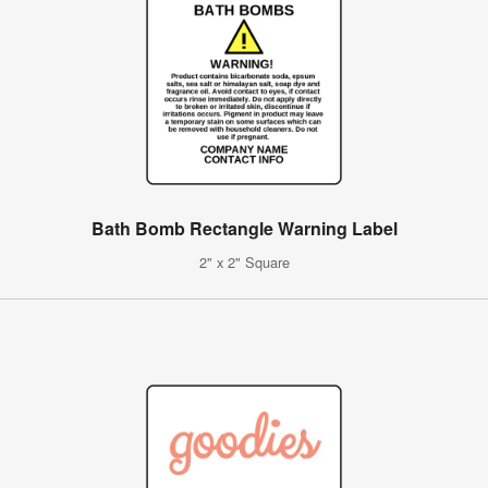
Bath Bomb Rectangle Warning Label
2" x 2" Square