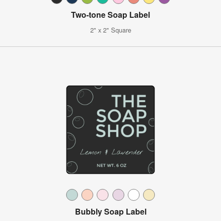
Two-tone Soap Label
2" x 2" Square
Bubbly Soap Label