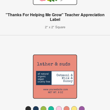
"Thanks For Helping Me Grow" Teacher Appreciation
Label
2" x 2" Square