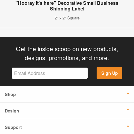
"Hooray it's here" Decorative Small Business
Shipping Label
2" x 2" Square
Get the inside scoop on new products,
designs, promotions, and more.
Sign Up
Shop
Design
Support