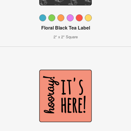
Floral Black Tea Label
2" x 2" Square