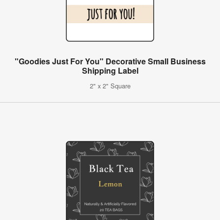
"Goodies Just For You" Decorative Small Business
Shipping Label
2" x 2" Square