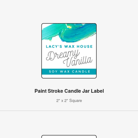
Paint Stroke Candle Jar Label
2" x 2" Square