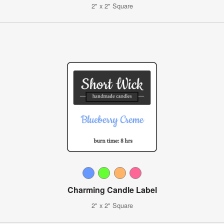
2" x 2" Square
Charming Candle Label
2" x 2" Square