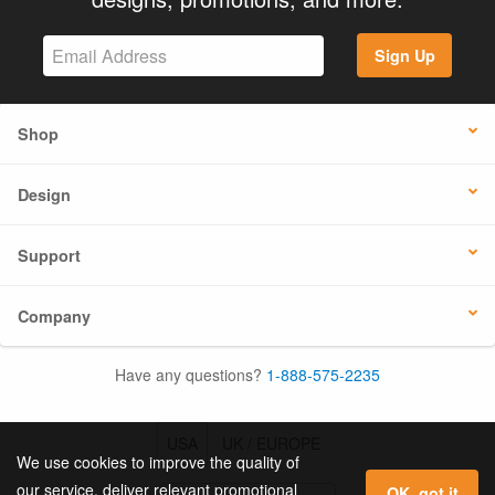
Sign Up
Shop
Design
Support
Company
Have any questions?
1-888-575-2235
USA
UK / EUROPE
We use cookies to improve the quality of
our service, deliver relevant promotional
OK, got it