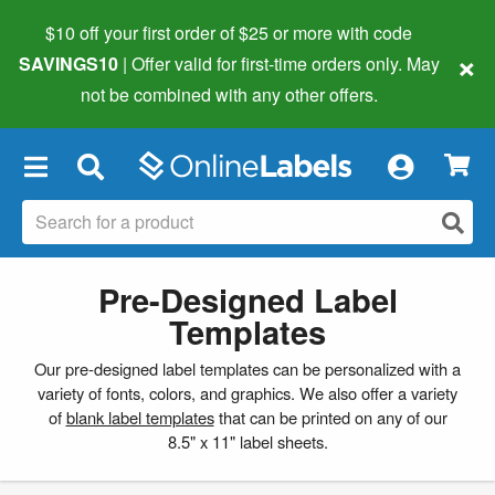
$10 off your first order of $25 or more
with code
×
SAVINGS10
| Offer valid for first-time orders only. May
not be combined with any other offers.
×
Pre-Designed Label
Templates
Our pre-designed label templates can be personalized with a
variety of fonts, colors, and graphics. We also offer a variety
of
blank label templates
that can be printed on any of our
8.5" x 11" label sheets.