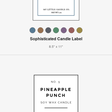
Sophisticated Candle Label
8.5" x 11"