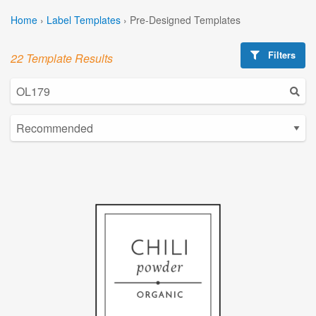
Home
›
Label Templates
›
Pre-Designed Templates
Filters
22 Template Results