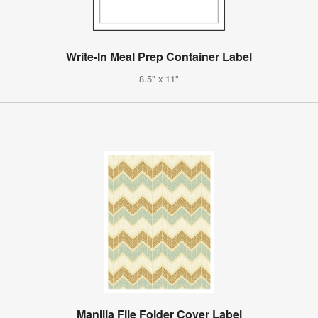
Write-In Meal Prep Container Label
8.5" x 11"
Manilla File Folder Cover Label