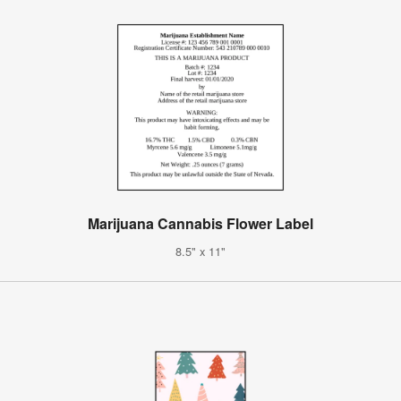
Marijuana Cannabis Flower Label
8.5" x 11"