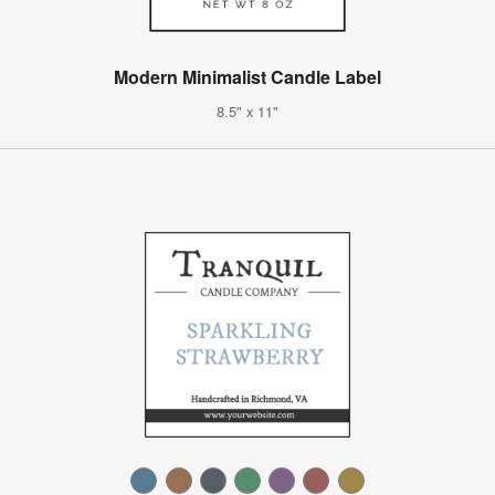
Modern Minimalist Candle Label
8.5" x 11"