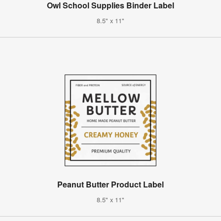
Owl School Supplies Binder Label
8.5" x 11"
Peanut Butter Product Label
8.5" x 11"