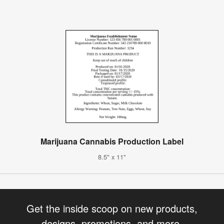
Marijuana Cannabis Production Label
8.5" x 11"
Get the inside scoop on new products,
designs, promotions, and more.