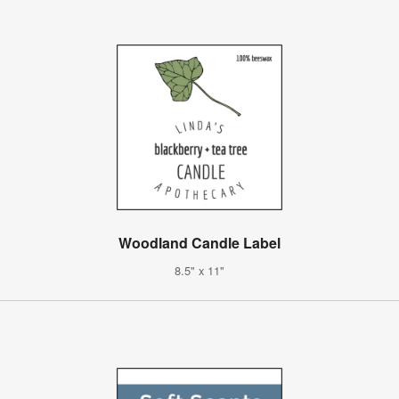
Woodland Candle Label
8.5" x 11"