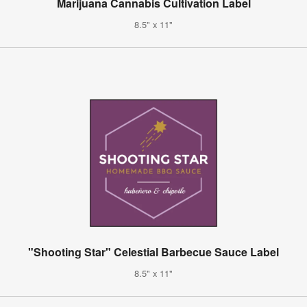
Marijuana Cannabis Cultivation Label
8.5" x 11"
"Shooting Star" Celestial Barbecue Sauce Label
8.5" x 11"