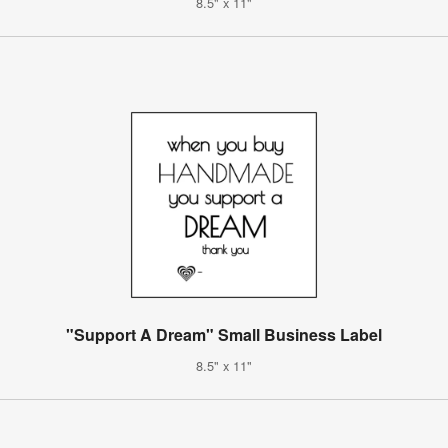
8.5" x 11"
"Support A Dream" Small Business Label
8.5" x 11"