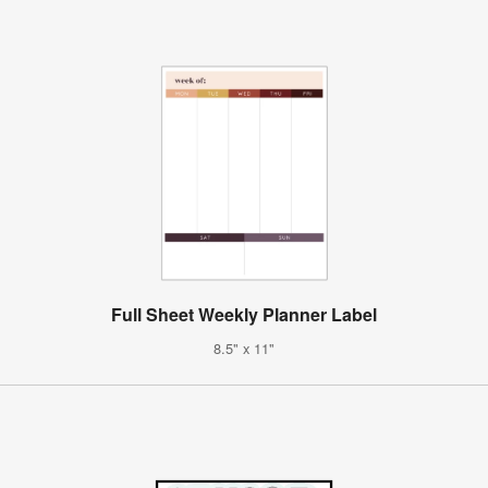
Full Sheet Weekly Planner Label
8.5" x 11"