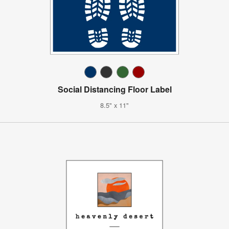
Social Distancing Floor Label
8.5" x 11"