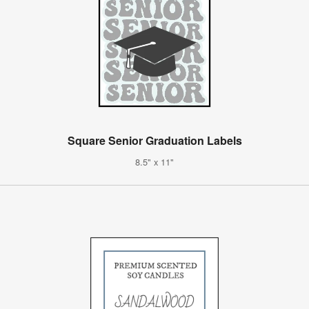
Square Senior Graduation Labels
8.5" x 11"