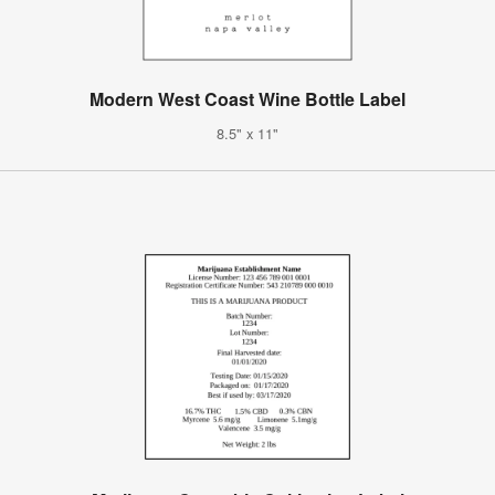
Modern West Coast Wine Bottle Label
8.5" x 11"