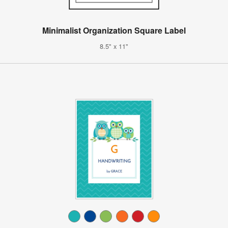
Minimalist Organization Square Label
8.5" x 11"