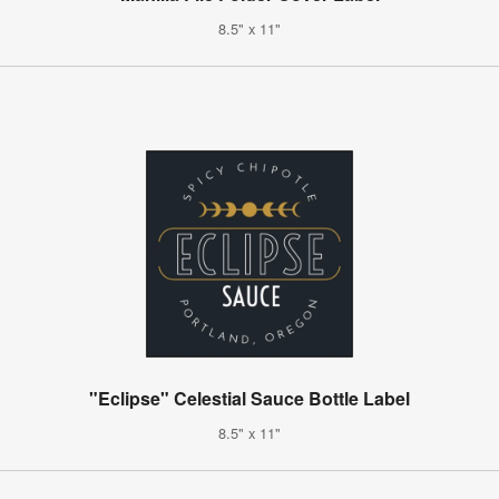
8.5" x 11"
"Eclipse" Celestial Sauce Bottle Label
8.5" x 11"