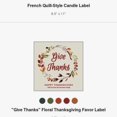
French Quill-Style Candle Label
8.5" x 11"
"Give Thanks" Floral Thanksgiving Favor Label