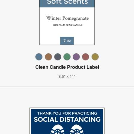
Clean Candle Product Label
8.5" x 11"