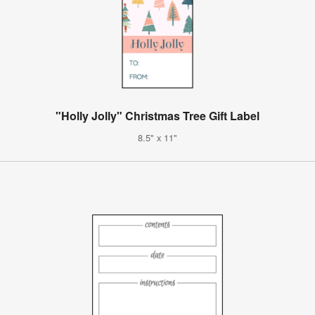
"Holly Jolly" Christmas Tree Gift Label
8.5" x 11"