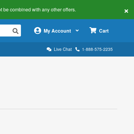
×
 not be combined with any other offers.
×
My Account
Cart
Live Chat
1-888-575-2235