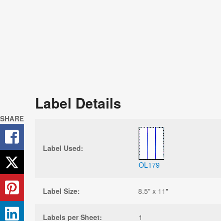
Label Details
SHARE
Label Used:
OL179
Label Size:
8.5" x 11"
Labels per Sheet:
1