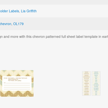
Folder Labels
,
Lia Griffith
chevron
,
OL179
 and more with this chevron patterned full sheet label template in ea