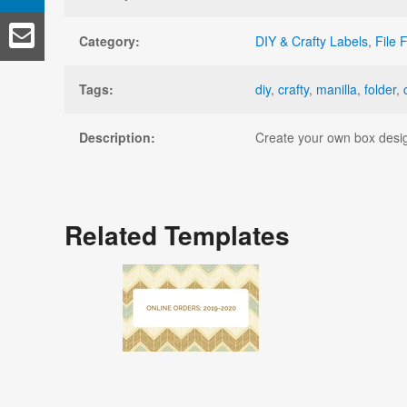
Category:
DIY & Crafty Labels
,
File 
Tags:
diy
,
crafty
,
manilla
,
folder
,
Description:
Create your own box design
Related Templates