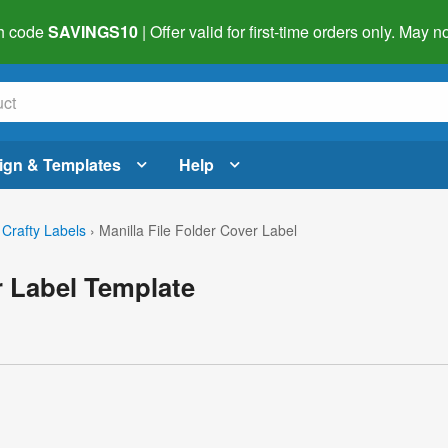
h code
SAVINGS10
| Offer valid for first-time orders only. May
ign & Templates
Help
 Crafty Labels
›
Manilla File Folder Cover Label
r Label Template