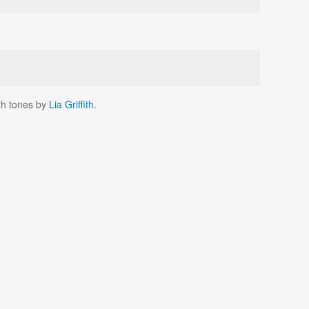
rth tones by
Lia Griffith
.