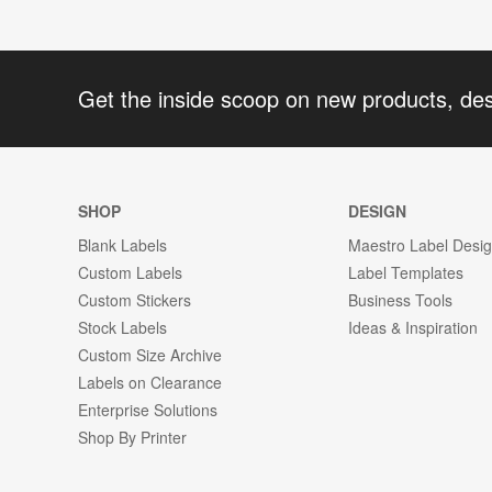
Get the inside scoop on new products, de
SHOP
DESIGN
Blank Labels
Maestro Label Desi
Custom Labels
Label Templates
Custom Stickers
Business Tools
Stock Labels
Ideas & Inspiration
Custom Size Archive
Labels on Clearance
Enterprise Solutions
Shop By Printer