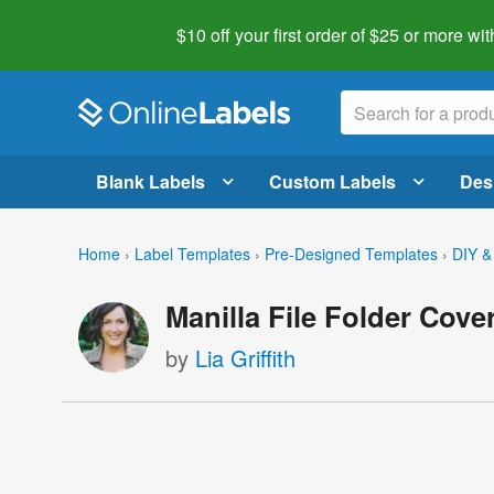
$10 off your first order of $25 or more
wit
Blank Labels
Custom Labels
Des
Home
›
Label Templates
›
Pre-Designed Templates
›
DIY &
Manilla File Folder Cove
by
Lia Griffith