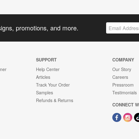
signs, promotions, and more.
SUPPORT
COMPANY
gner
Help Center
Our Story
Articles
Careers
Track Your Order
Pressroom
Samples
Testimonials
Refunds & Returns
CONNECT W