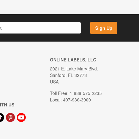
Sign Up
ONLINE LABELS, LLC
2021 E. Lake Mary Blvd.
Sanford, FL 32773
USA
Toll Free: 1-888-575-2235
Local: 407-936-3900
ITH US