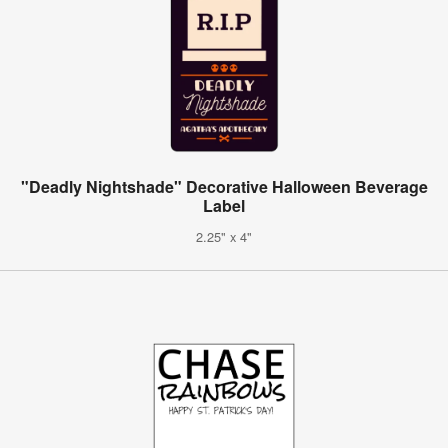
"Deadly Nightshade" Decorative Halloween Beverage
Label
2.25" x 4"