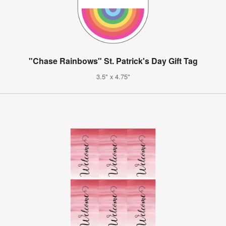
"Chase Rainbows" St. Patrick's Day Gift Tag
3.5" x 4.75"