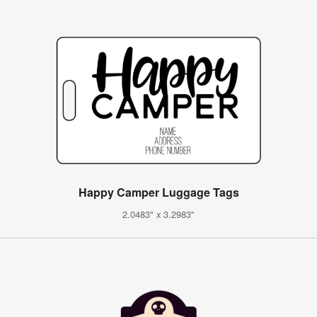
Happy Camper Luggage Tags
2.0483" x 3.2983"