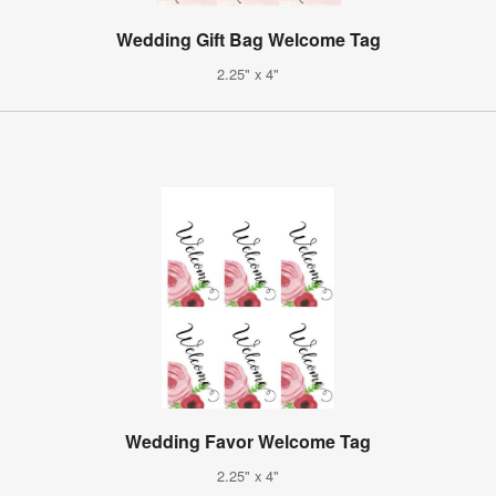
Wedding Gift Bag Welcome Tag
2.25" x 4"
Wedding Favor Welcome Tag
2.25" x 4"