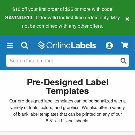
$10 off your first order of $25 or more
with code
×
SAVINGS10
| Offer valid for first-time orders only. May
not be combined with any other offers.
×
Pre-Designed Label
Templates
Our pre-designed label templates can be personalized with a
variety of fonts, colors, and graphics. We also offer a variety
of
blank label templates
that can be printed on any of our
8.5" x 11" label sheets.