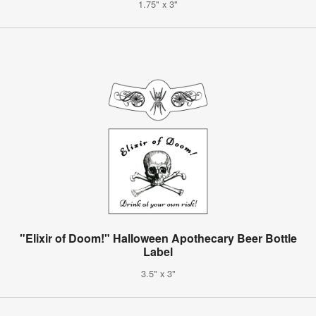
1.75" x 3"
"Elixir of Doom!" Halloween Apothecary Beer Bottle
Label
3.5" x 3"