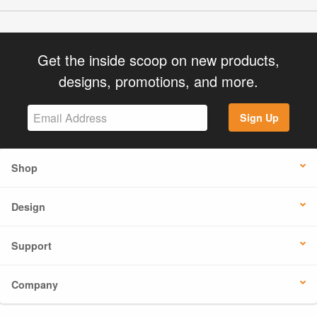
Get the inside scoop on new products,
designs, promotions, and more.
Sign Up
Shop
Design
Support
Company