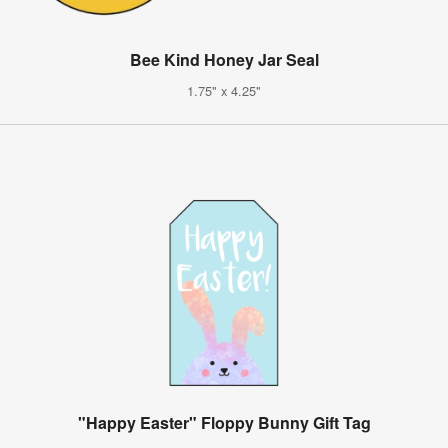
Bee Kind Honey Jar Seal
1.75" x 4.25"
"Happy Easter" Floppy Bunny Gift Tag