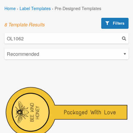
Home
›
Label Templates
›
Pre-Designed Templates
Filters
8 Template Results