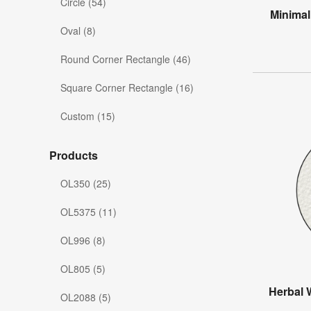
Circle (54)
Minimal
Oval (8)
Round Corner Rectangle (46)
Square Corner Rectangle (16)
Custom (15)
Products
OL350 (25)
OL5375 (11)
OL996 (8)
OL805 (5)
Herbal 
OL2088 (5)