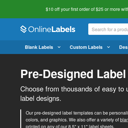
$10 off your first order of $25 or more
wit
Blank Labels
Custom Labels
Des
Pre-Designed Label
Choose from thousands of easy to 
label designs.
Our pre-designed label templates can be personalize
colors, and graphics. We also offer a variety of
bla
printed on any of our 8.5" x 11" label sheets.