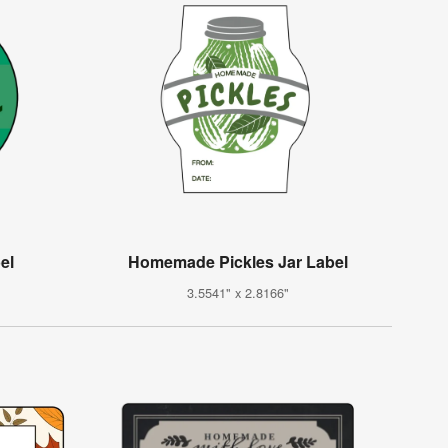
el
Homemade Pickles Jar Label
3.5541" x 2.8166"