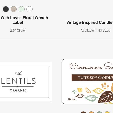
With Love" Floral Wreath
Label
Vintage-Inspired Candle
2.5" Circle
Available in 43 sizes