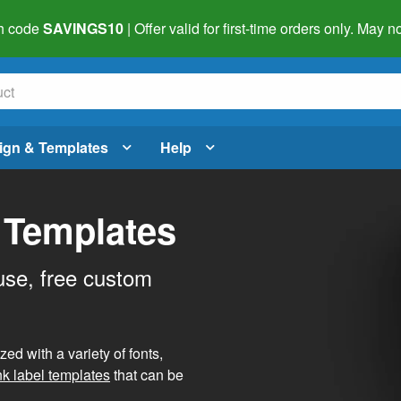
h code
SAVINGS10
| Offer valid for first-time orders only. May
ign & Templates
Help
 Templates
use, free custom
d with a variety of fonts,
nk label templates
that can be