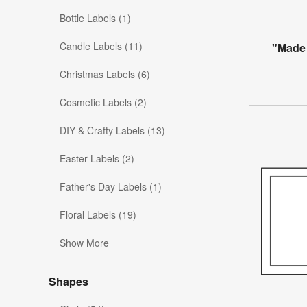
Bottle Labels (1)
Candle Labels (11)
"Made 
Christmas Labels (6)
Cosmetic Labels (2)
DIY & Crafty Labels (13)
Easter Labels (2)
Father's Day Labels (1)
Floral Labels (19)
Show More
Shapes