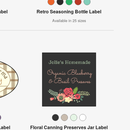
abel
Retro Seasoning Bottle Label
Available in 25 sizes
Label
Floral Canning Preserves Jar Label