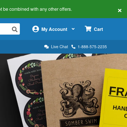
×
 not be combined with any other offers.
×
My Account
Cart
Live Chat
1-888-575-2235