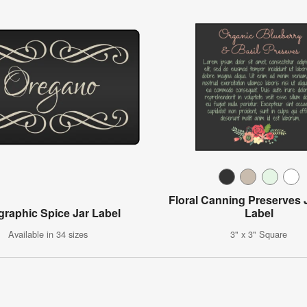
Floral Canning Preserves 
igraphic Spice Jar Label
Label
Available in 34 sizes
3" x 3" Square