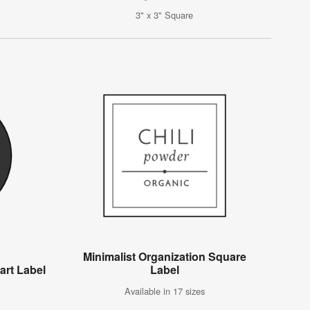
3" x 3" Square
Minimalist Organization Square
art Label
Label
Available in 17 sizes