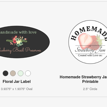
Homemade Strawberry Ja
Floral Jar Label
Printable
3.9375" x 1.9375" Oval
2.5" Circle