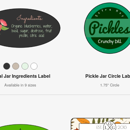
al Jar Ingredients Label
Pickle Jar Circle Lab
Available in 9 sizes
1.75" Circle