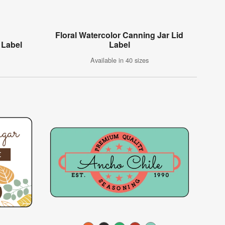
Floral Watercolor Canning Jar Lid
 Label
Label
Available in 40 sizes