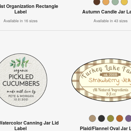
ist Organization Rectangle
Label
Autumn Candle Jar L
Available in 16 sizes
Available in 43 sizes
Watercolor Canning Jar Lid
Label
Plaid/Flannel Oval Jar 