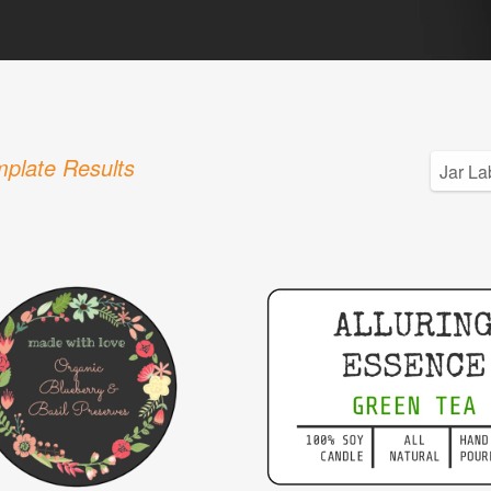
plate Results