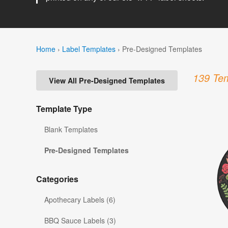
Home
›
Label Templates
›
Pre-Designed Templates
139 Tem
View All Pre-Designed Templates
Template Type
Blank Templates
Pre-Designed Templates
Categories
Apothecary Labels (6)
BBQ Sauce Labels (3)