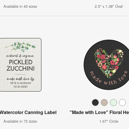
Available in 40 sizes
2.5" x 1.38" Oval
 Watercolor Canning Label
"Made with Love" Floral He
Available in 72 sizes
1.67" Circle