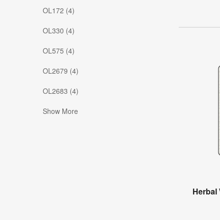
OL172 (4)
OL330 (4)
OL575 (4)
OL2679 (4)
OL2683 (4)
Show More
Herbal