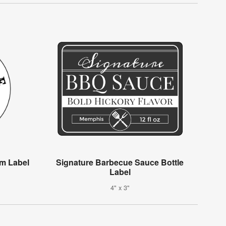
m Label
Signature Barbecue Sauce Bottle
Label
4" x 3"