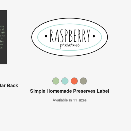
Jar Back
Simple Homemade Preserves Label
Available in 11 sizes