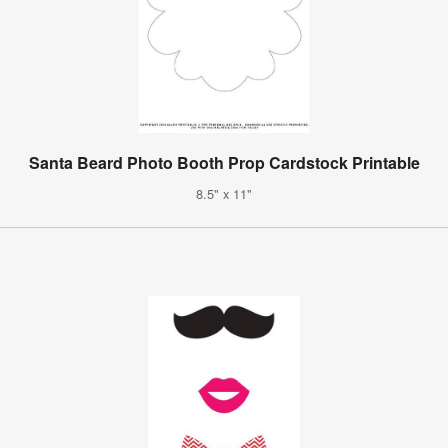
Santa Beard Photo Booth Prop Cardstock Printable
8.5" x 11"