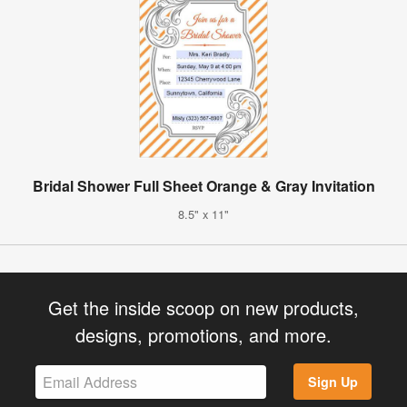
Bridal Shower Full Sheet Orange & Gray Invitation
8.5" x 11"
Get the inside scoop on new products,
designs, promotions, and more.
Sign Up