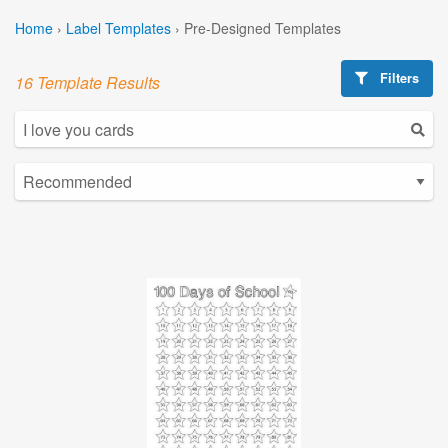
Home
›
Label Templates
›
Pre-Designed Templates
Filters
16 Template Results