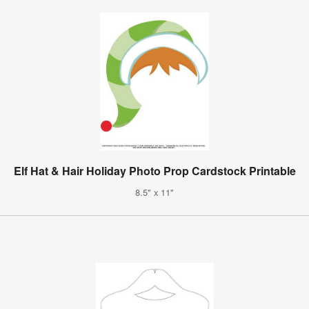
Elf Hat & Hair Holiday Photo Prop Cardstock Printable
8.5" x 11"