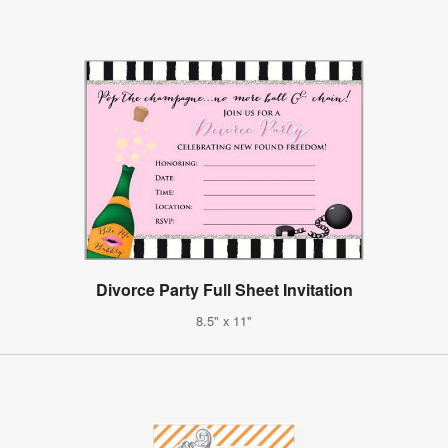
Divorce Party Full Sheet Invitation
8.5" x 11"