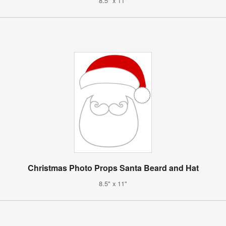
8.5" x 11"
Christmas Photo Props Santa Beard and Hat
8.5" x 11"