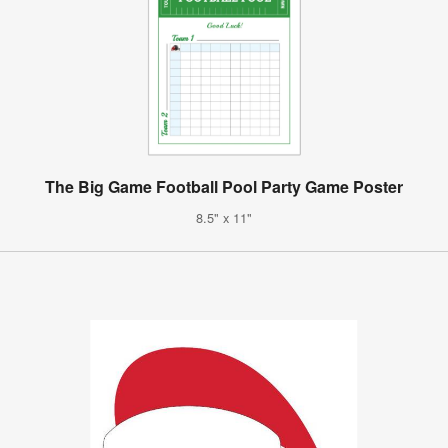
The Big Game Football Pool Party Game Poster
8.5" x 11"