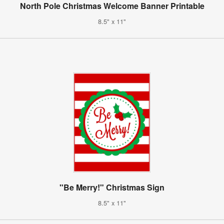
North Pole Christmas Welcome Banner Printable
8.5" x 11"
"Be Merry!" Christmas Sign
8.5" x 11"