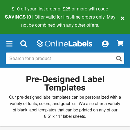
$10 off your first order of $25 or more
with code
×
SAVINGS10
| Offer valid for first-time orders only. May
not be combined with any other offers.
×
Pre-Designed Label
Templates
Our pre-designed label templates can be personalized with a
variety of fonts, colors, and graphics. We also offer a variety
of
blank label templates
that can be printed on any of our
8.5" x 11" label sheets.