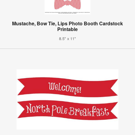
Mustache, Bow Tie, Lips Photo Booth Cardstock
Printable
8.5" x 11"