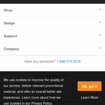
Shop
Design
Support
Company
Have any questions?
1-888-575-2235
USA
UK / EUROPE
We use cookies to improve the quality of
our service, deliver relevant promotional
OK, got it
material, and offer an overall better site
© 2026 Online Labels, LLC All Rights Reserved.
Learn More
experience. Learn more about how we
Privacy Policy
|
Privacy and Email Settings
|
Terms &
use cookies in our Privacy Policy.