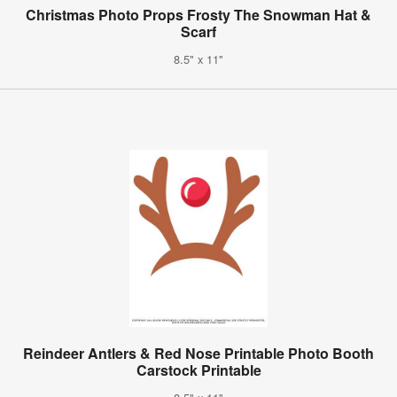
Christmas Photo Props Frosty The Snowman Hat &
Scarf
8.5" x 11"
Reindeer Antlers & Red Nose Printable Photo Booth
Carstock Printable