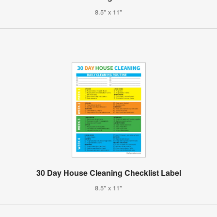
8.5" x 11"
30 Day House Cleaning Checklist Label
8.5" x 11"