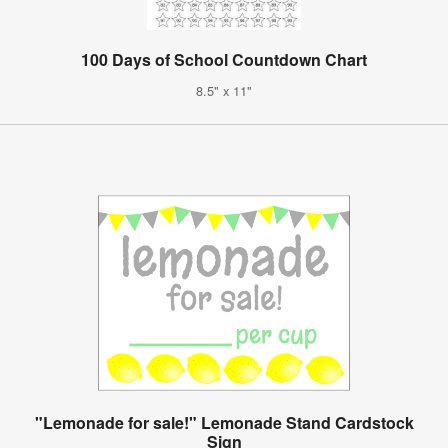
100 Days of School Countdown Chart
8.5" x 11"
"Lemonade for sale!" Lemonade Stand Cardstock
Sign