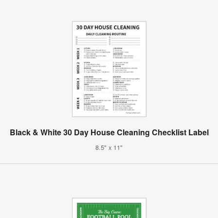
Black & White 30 Day House Cleaning Checklist Label
8.5" x 11"