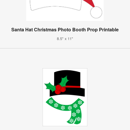
Santa Hat Christmas Photo Booth Prop Printable
8.5" x 11"