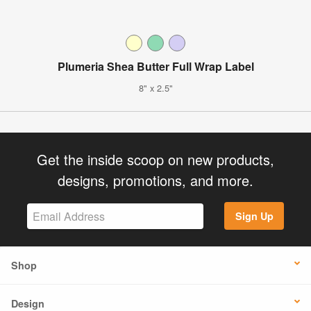
Plumeria Shea Butter Full Wrap Label
8" x 2.5"
Get the inside scoop on new products,
designs, promotions, and more.
Sign Up
Shop
Design