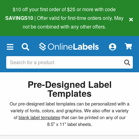
$10 off your first order of $25 or more
with code
×
SAVINGS10
| Offer valid for first-time orders only. May
not be combined with any other offers.
×
Pre-Designed Label
Templates
Our pre-designed label templates can be personalized with a
variety of fonts, colors, and graphics. We also offer a variety
of
blank label templates
that can be printed on any of our
8.5" x 11" label sheets.