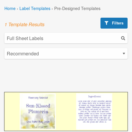
Home
›
Label Templates
›
Pre-Designed Templates
Filters
1 Template Results