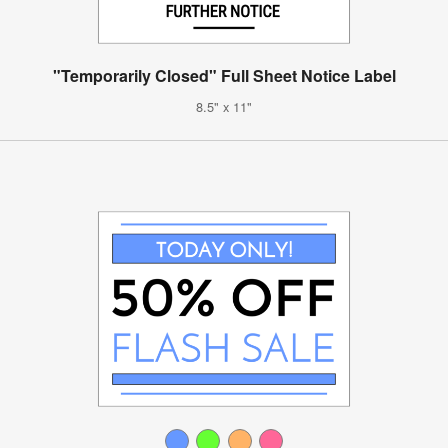
"Temporarily Closed" Full Sheet Notice Label
8.5" x 11"