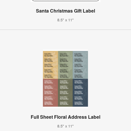
Santa Christmas Gift Label
8.5" x 11"
Full Sheet Floral Address Label
8.5" x 11"