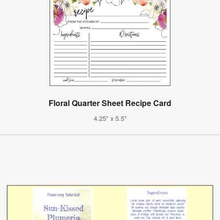
Floral Quarter Sheet Recipe Card
4.25" x 5.5"