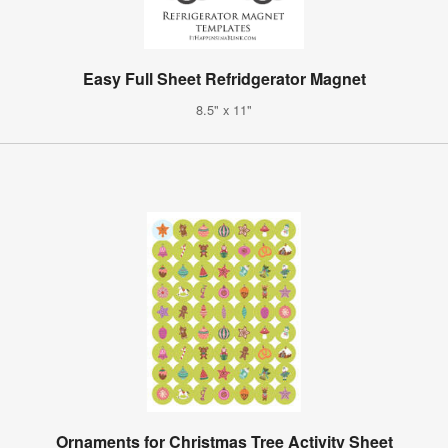
Easy Full Sheet Refridgerator Magnet
8.5" x 11"
Ornaments for Christmas Tree Activity Sheet