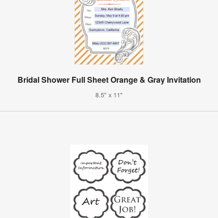
Bridal Shower Full Sheet Orange & Gray Invitation
8.5" x 11"