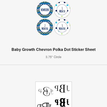
Baby Growth Chevron Polka Dot Sticker Sheet
3.75" Circle