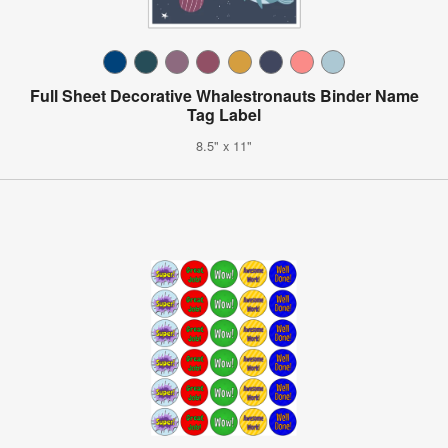
Full Sheet Decorative Whalestronauts Binder Name
Tag Label
8.5" x 11"