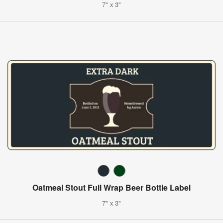
7" x 3"
Oatmeal Stout Full Wrap Beer Bottle Label
7" x 3"