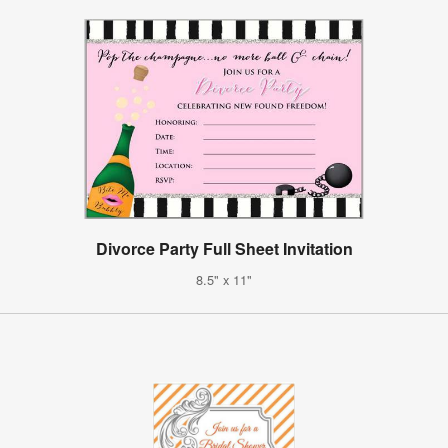
Divorce Party Full Sheet Invitation
8.5" x 11"