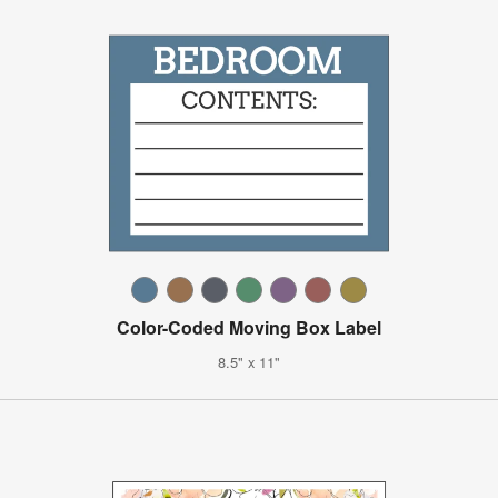
Color-Coded Moving Box Label
8.5" x 11"