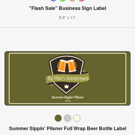
"Flash Sale" Business Sign Label
8.5" x 11"
Summer Sippin' Pilsner Full Wrap Beer Bottle Label