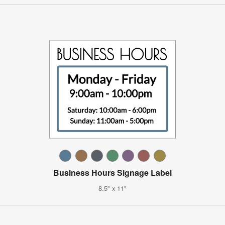
Business Hours Signage Label
8.5" x 11"