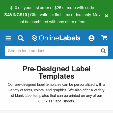
$10 off your first order of $25 or more
with code
×
SAVINGS10
| Offer valid for first-time orders only. May
not be combined with any other offers.
×
Pre-Designed Label
Templates
Our pre-designed label templates can be personalized with a
variety of fonts, colors, and graphics. We also offer a variety
of
blank label templates
that can be printed on any of our
8.5" x 11" label sheets.