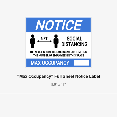
"Max Occupancy" Full Sheet Notice Label
8.5" x 11"