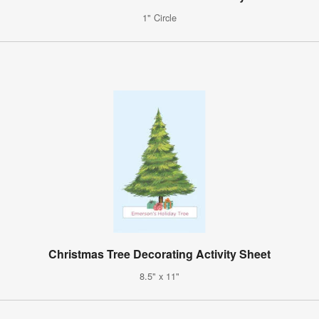
1" Circle
Christmas Tree Decorating Activity Sheet
8.5" x 11"