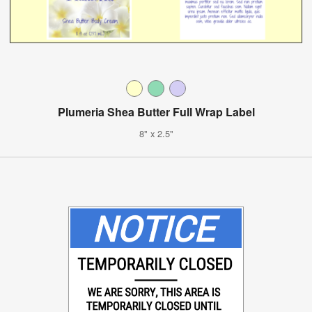
Plumeria Shea Butter Full Wrap Label
8" x 2.5"