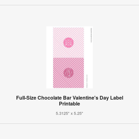
Full-Size Chocolate Bar Valentine's Day Label
Printable
5.3125" x 5.25"