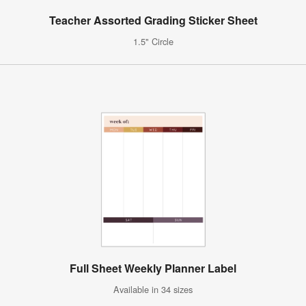
Teacher Assorted Grading Sticker Sheet
1.5" Circle
Full Sheet Weekly Planner Label
Available in 34 sizes