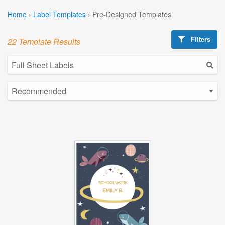
Home
›
Label Templates
›
Pre-Designed Templates
Filters
22 Template Results