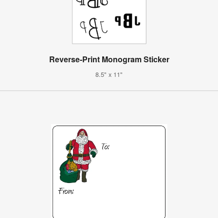
Reverse-Print Monogram Sticker
8.5" x 11"