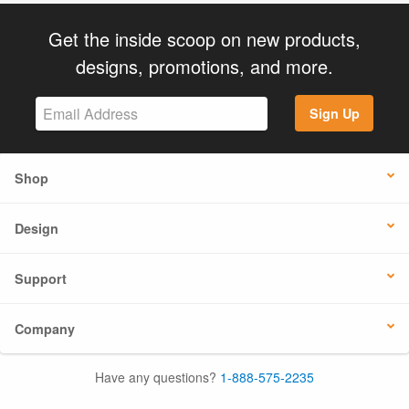
Get the inside scoop on new products,
designs, promotions, and more.
Sign Up
Shop
Design
Support
Company
Have any questions?
1-888-575-2235