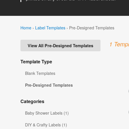
Home
›
Label Templates
›
Pre-Designed Templates
1 Templ
View All Pre-Designed Templates
Template Type
Blank Templates
Pre-Designed Templates
Categories
Baby Shower Labels (1)
DIY & Crafty Labels (1)