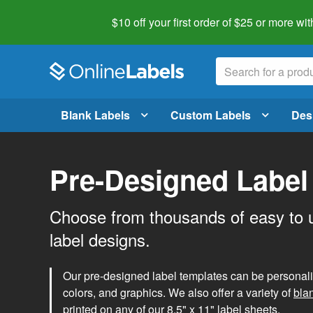
$10 off your first order of $25 or more
wit
Blank Labels
Custom Labels
Des
Pre-Designed Label
Choose from thousands of easy to 
label designs.
Our pre-designed label templates can be personalize
colors, and graphics. We also offer a variety of
bla
printed on any of our 8.5" x 11" label sheets.