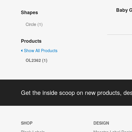
Baby G
Shapes
Circle (1)
Products
Show All Products
OL2362 (1)
Get the inside scoop on new products, de
SHOP
DESIGN
Blank Labels
Maestro Label Desi