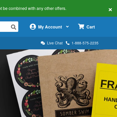
×
 not be combined with any other offers.
×
My Account
Cart
Live Chat
1-888-575-2235