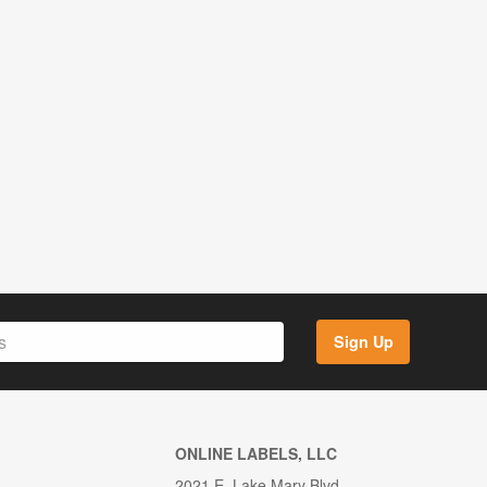
Sign Up
ONLINE LABELS, LLC
2021 E. Lake Mary Blvd.