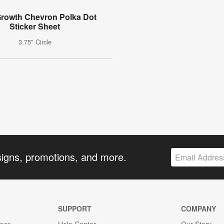
rowth Chevron Polka Dot
Sticker Sheet
3.75" Circle
signs, promotions, and more.
SUPPORT
COMPANY
gner
Help Center
Our Story