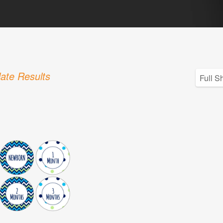
ate Results