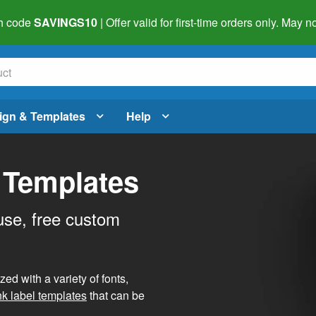
h code
SAVINGS10
| Offer valid for first-time orders only. May
ign & Templates
Help
 Templates
use, free custom
d with a variety of fonts,
nk label templates
that can be