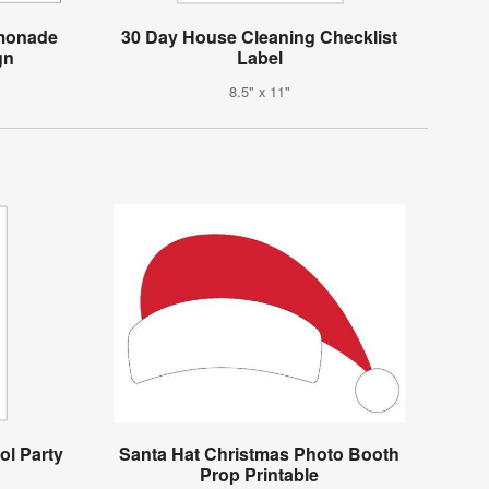
emonade
30 Day House Cleaning Checklist
gn
Label
8.5" x 11"
ol Party
Santa Hat Christmas Photo Booth
Prop Printable