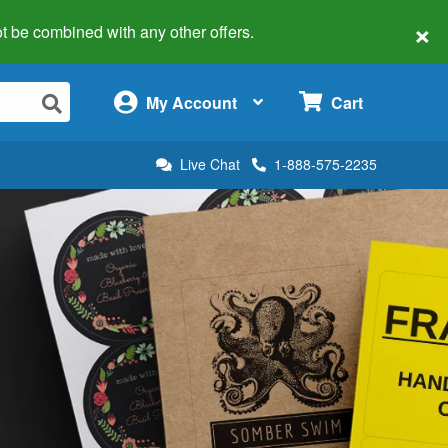
×
 not be combined with any other offers.
×
My Account
Cart
Live Chat
1-888-575-2235