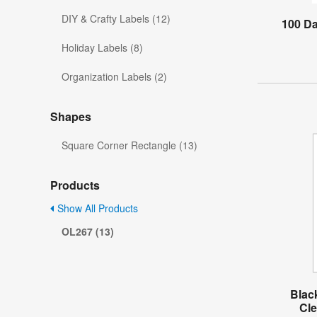
DIY & Crafty Labels (12)
100 D
Holiday Labels (8)
Organization Labels (2)
Shapes
Square Corner Rectangle (13)
Products
Show All Products
OL267 (13)
Blac
Cle