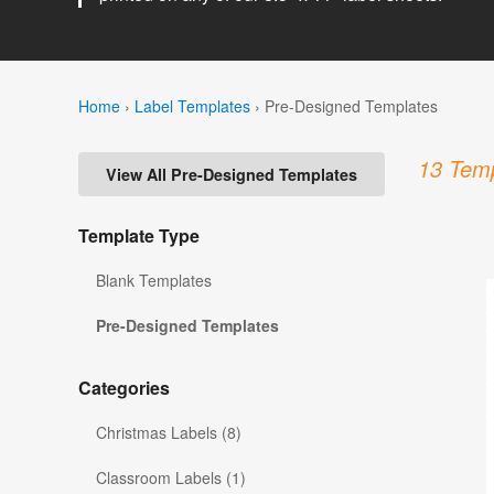
Home
›
Label Templates
›
Pre-Designed Templates
13 Temp
View All Pre-Designed Templates
Template Type
Blank Templates
Pre-Designed Templates
Categories
Christmas Labels (8)
Classroom Labels (1)