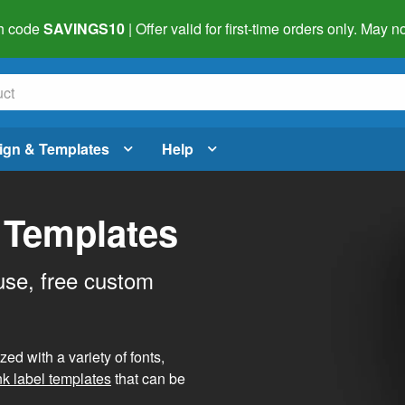
h code
SAVINGS10
| Offer valid for first-time orders only. May
ign & Templates
Help
 Templates
use, free custom
d with a variety of fonts,
nk label templates
that can be