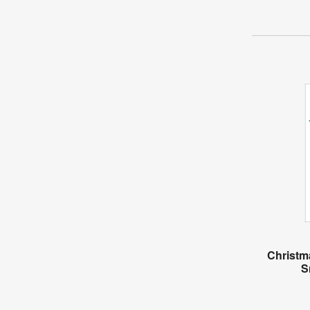
Christm
S