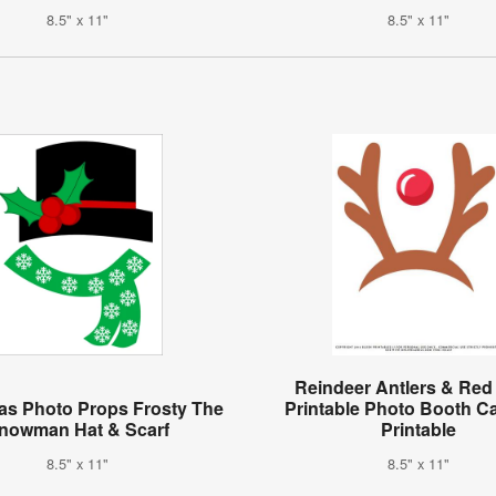
8.5" x 11"
8.5" x 11"
Reindeer Antlers & Re
as Photo Props Frosty The
Printable Photo Booth C
nowman Hat & Scarf
Printable
8.5" x 11"
8.5" x 11"