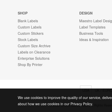
SHOP
DESIGN
Blank Labels
Maestro Label Desi
Custom Labels
Label Templates
Custom Stickers
Business Tools
Stock Labels
Ideas & Inspiration
Custom Size Archive
Labels on Clearance
Enterprise Solutions
Shop By Printer
USA
UK / EUR
We use cookies to improve the quality of our service, delive
about how we use cookies in our Privacy Policy.
© 2026 Online Labels, LLC All Rights Rese