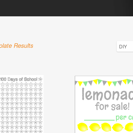
late Results