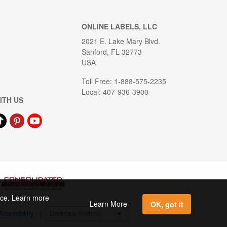
ONLINE LABELS, LLC
2021 E. Lake Mary Blvd.
Sanford, FL 32773
USA
Toll Free: 1-888-575-2235
Local: 407-936-3900
ITH US
ence. Learn more
Learn More
OK, got it
Accessibility
|