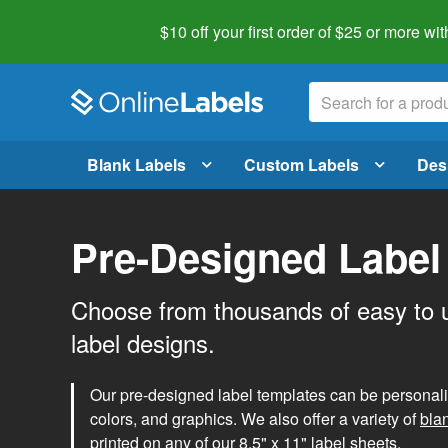
$10 off your first order of $25 or more
wit
Blank Labels
Custom Labels
Des
Pre-Designed Label
Choose from thousands of easy to 
label designs.
Our pre-designed label templates can be personalize
colors, and graphics. We also offer a variety of
bla
printed on any of our 8.5" x 11" label sheets.