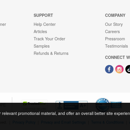
SUPPORT
COMPANY
gner
Help Center
Our Story
Articles
Careers
Track Your Order
Pressroom
Samples
Testimonials
Refunds & Returns
CONNECT W
OPE
r relevant promotional material, and offer an overall better site experi
rved.
|
Privacy Policy
|
Privacy and Email Settings
|
Terms & Conditions
|