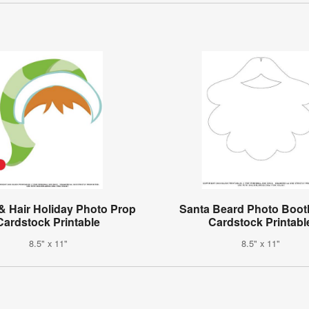
 & Hair Holiday Photo Prop
Santa Beard Photo Boot
Cardstock Printable
Cardstock Printabl
8.5" x 11"
8.5" x 11"