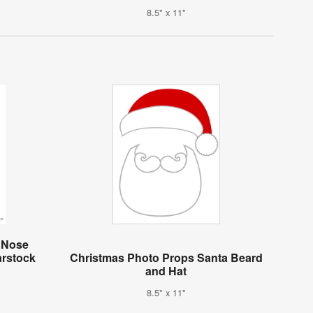
8.5" x 11"
d Nose
arstock
Christmas Photo Props Santa Beard
and Hat
8.5" x 11"