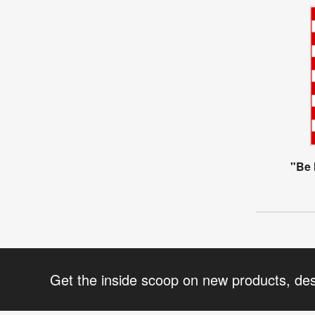
"Be 
Get the inside scoop on new products, de