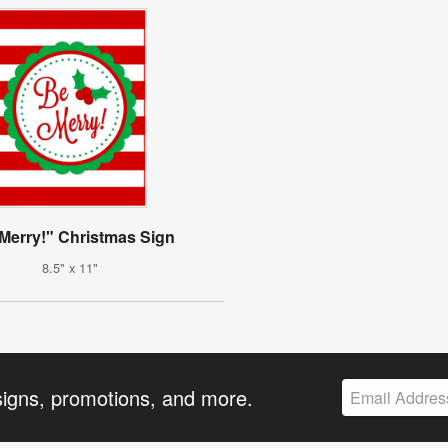
Merry!" Christmas Sign
8.5" x 11"
signs, promotions, and more.