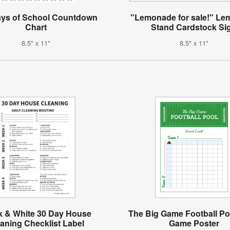
ays of School Countdown
"Lemonade for sale!" L
Chart
Stand Cardstock Si
8.5" x 11"
8.5" x 11"
k & White 30 Day House
The Big Game Football Po
aning Checklist Label
Game Poster