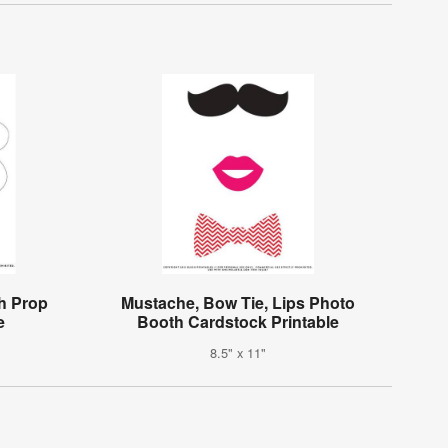
h Prop
Mustache, Bow Tie, Lips Photo
e
Booth Cardstock Printable
8.5" x 11"