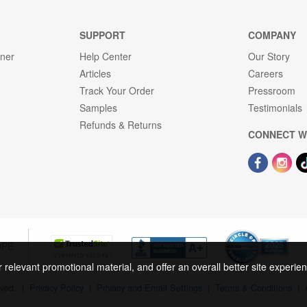
SUPPORT
COMPANY
gner
Help Center
Our Story
Articles
Careers
Track Your Order
Pressroom
Samples
Testimonials
Refunds & Returns
CONNECT W
OPE
r relevant promotional material, and offer an overall better site experi
rved.
|
Privacy Policy
|
Privacy and Email Settings
|
Terms & Conditions
|