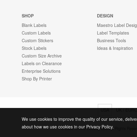
SHOP
DESIGN
Blank Labels
Maestro Label Desi
Custom Labels
Label Templates
Custom Stickers
Business Tools
Stock Labels
Ideas & Inspiration
Custom Size Archive
Labels on Clearance
Enterprise Solutions
Shop By Printer
USA
UK / EUR
We use cookies to improve the quality of our service, delive
about how we use cookies in our Privacy Policy.
© 2026 Online Labels, LLC All Rights Rese