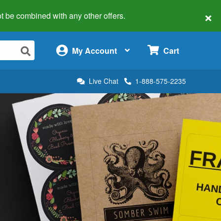
×
 not be combined with any other offers.
×
My Account
Cart
Live Chat
1-888-575-2235