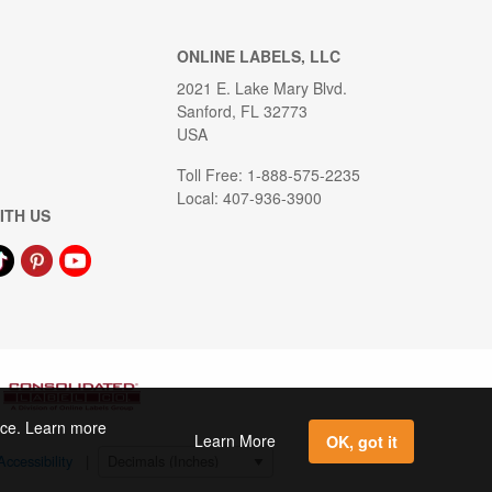
ONLINE LABELS, LLC
2021 E. Lake Mary Blvd.
Sanford, FL 32773
USA
Toll Free: 1-888-575-2235
Local: 407-936-3900
ITH US
ence. Learn more
Learn More
OK, got it
Accessibility
|