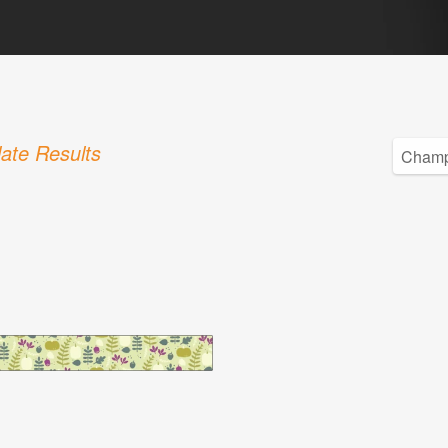
ate Results