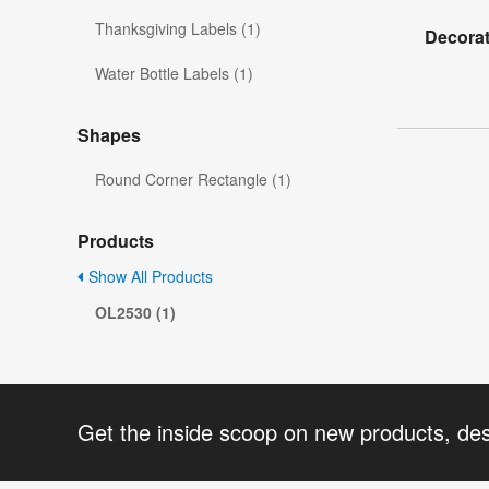
Thanksgiving Labels (1)
Decorat
Water Bottle Labels (1)
Shapes
Round Corner Rectangle (1)
Products
Show All Products
OL2530 (1)
Get the inside scoop on new products, de