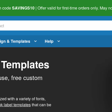
h code
SAVINGS10
| Offer valid for first-time orders only. May
ign & Templates
Help
 Templates
use, free custom
d with a variety of fonts,
nk label templates
that can be