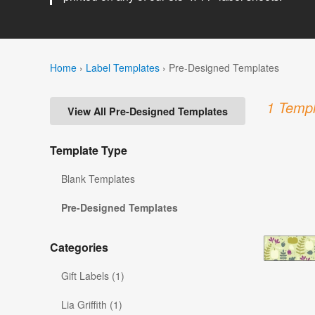
Home
›
Label Templates
›
Pre-Designed Templates
1 Templ
View All Pre-Designed Templates
Template Type
Blank Templates
Pre-Designed Templates
Categories
Gift Labels (1)
Lia Griffith (1)