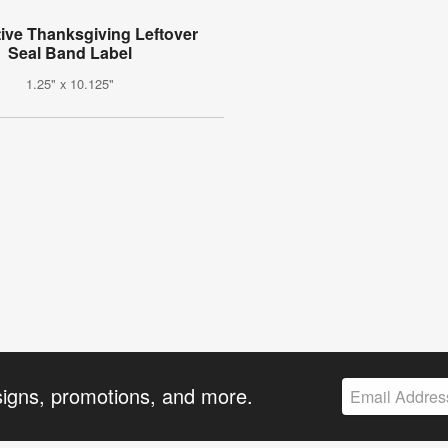
ive Thanksgiving Leftover
Seal Band Label
1.25" x 10.125"
signs, promotions, and more.