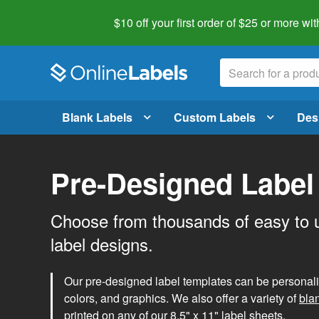
$10 off your first order of $25 or more
wit
Blank Labels
Custom Labels
Des
Pre-Designed Label
Choose from thousands of easy to 
label designs.
Our pre-designed label templates can be personalize
colors, and graphics. We also offer a variety of
bla
printed on any of our 8.5" x 11" label sheets.