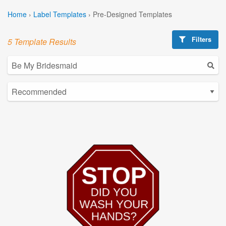
Home
›
Label Templates
›
Pre-Designed Templates
Filters
5 Template Results