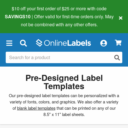
$10 off your first order of $25 or more
with code
×
SAVINGS10
| Offer valid for first-time orders only. May
not be combined with any other offers.
×
Pre-Designed Label
Templates
Our pre-designed label templates can be personalized with a
variety of fonts, colors, and graphics. We also offer a variety
of
blank label templates
that can be printed on any of our
8.5" x 11" label sheets.