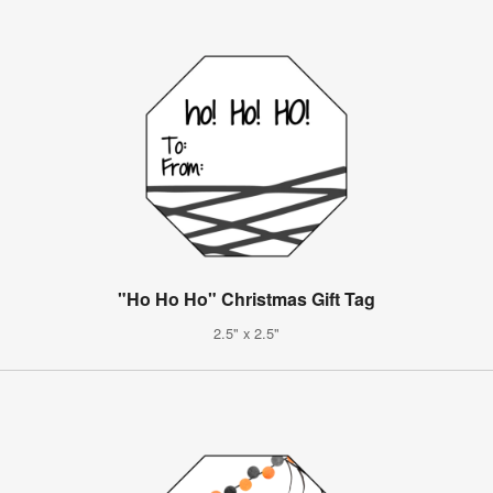
"Ho Ho Ho" Christmas Gift Tag
2.5" x 2.5"