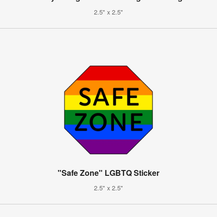
2.5" x 2.5"
"Safe Zone" LGBTQ Sticker
2.5" x 2.5"