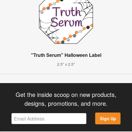
"Truth Serum" Halloween Label
2.5" x 2.5"
Get the inside scoop on new products,
designs, promotions, and more.
Sign Up