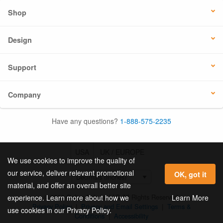
Shop
Design
Support
Company
Have any questions?
1-888-575-2235
USA
UK / EUROPE
We use cookies to improve the quality of
our service, deliver relevant promotional
OK, got it
material, and offer an overall better site
© 2026 Online Labels, LLC All Rights Reserved.
Learn More
experience. Learn more about how we
Privacy Policy
|
Privacy and Email Settings
|
Terms &
use cookies in our Privacy Policy.
Conditions
|
Accessibility