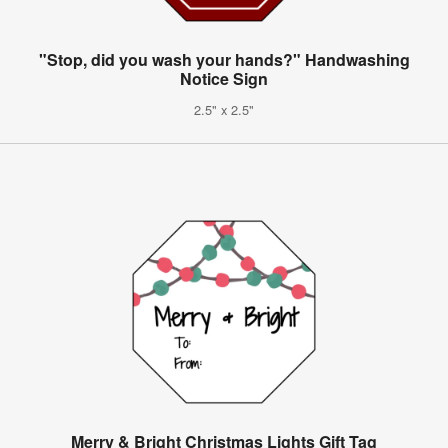
"Stop, did you wash your hands?" Handwashing
Notice Sign
2.5" x 2.5"
Merry & Bright Christmas Lights Gift Tag