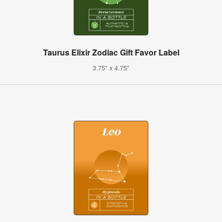
Taurus Elixir Zodiac Gift Favor Label
3.75" x 4.75"