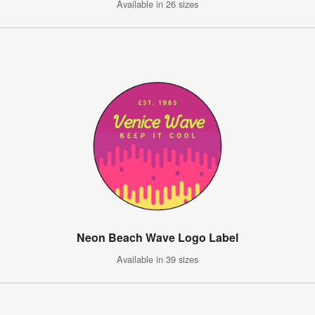
Available in 26 sizes
Neon Beach Wave Logo Label
Available in 39 sizes