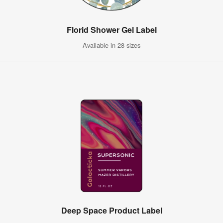
Florid Shower Gel Label
Available in 28 sizes
Deep Space Product Label