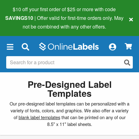
$10 off your first order of $25 or more
with code
×
SAVINGS10
| Offer valid for first-time orders only. May
not be combined with any other offers.
×
Pre-Designed Label
Templates
Our pre-designed label templates can be personalized with a
variety of fonts, colors, and graphics. We also offer a variety
of
blank label templates
that can be printed on any of our
8.5" x 11" label sheets.