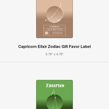
Capricorn Elixir Zodiac Gift Favor Label
3.75" x 4.75"