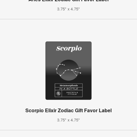
3.75" x 4.75"
Scorpio Elixir Zodiac Gift Favor Label
3.75" x 4.75"