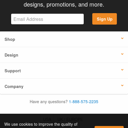
designs, promotions, and more.
Sign Up
Shop
Design
Support
Company
Have any questions?
1-888-575-2235
USA
UK / EUROPE
We use cookies to improve the quality of