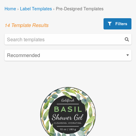
Home
›
Label Templates
›
Pre-Designed Templates
Filters
14 Template Results