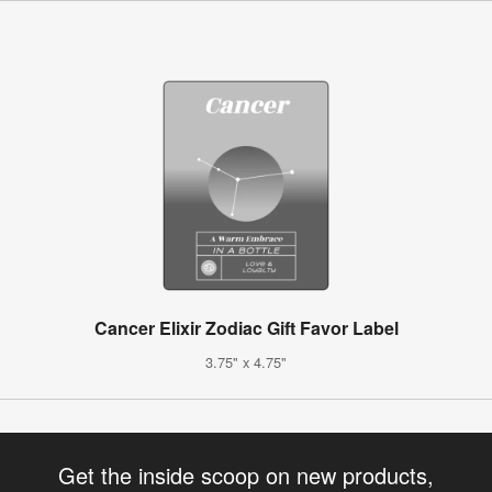
Cancer Elixir Zodiac Gift Favor Label
3.75" x 4.75"
Get the inside scoop on new products,