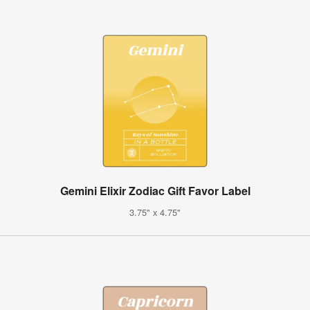
Gemini Elixir Zodiac Gift Favor Label
3.75" x 4.75"