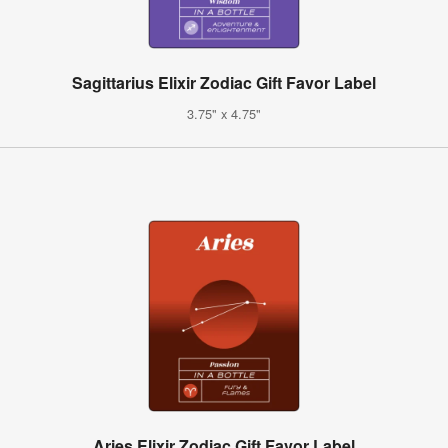
Sagittarius Elixir Zodiac Gift Favor Label
3.75" x 4.75"
Aries Elixir Zodiac Gift Favor Label