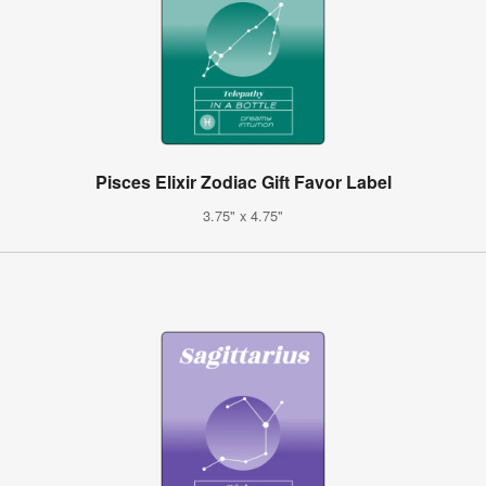
Pisces Elixir Zodiac Gift Favor Label
3.75" x 4.75"