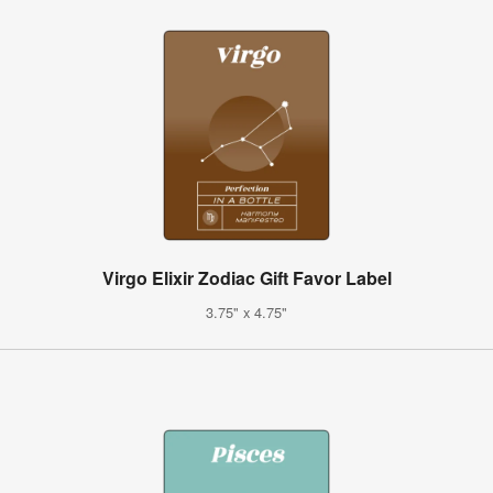
Virgo Elixir Zodiac Gift Favor Label
3.75" x 4.75"