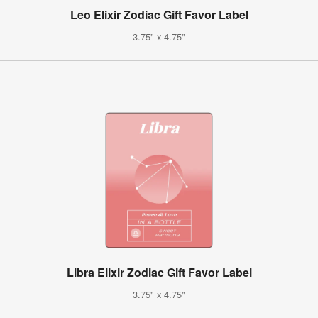
Leo Elixir Zodiac Gift Favor Label
3.75" x 4.75"
Libra Elixir Zodiac Gift Favor Label
3.75" x 4.75"