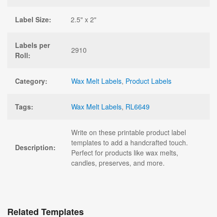
Label Size:
2.5" x 2"
Labels per
2910
Roll:
Category:
Wax Melt Labels
,
Product Labels
Tags:
Wax Melt Labels
,
RL6649
Write on these printable product label
templates to add a handcrafted touch.
Description:
Perfect for products like wax melts,
candles, preserves, and more.
Related Templates