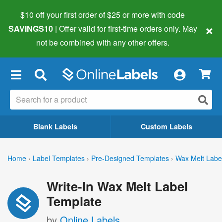
$10 off your first order of $25 or more
with code
×
SAVINGS10
| Offer valid for first-time orders only. May
not be combined with any other offers.
×
Blank Labels
Custom Labels
Home
›
Label Templates
›
Pre-Designed Templates
›
Wax Melt Labe
Write-In Wax Melt Label
Template
by
Online Labels