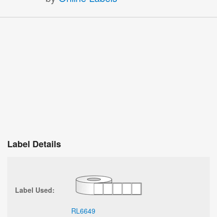
Label Details
Label Used:
RL6649