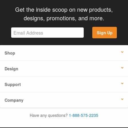
Get the inside scoop on new products,
designs, promotions, and more.
Sign Up
Shop
Design
Support
Company
Have any questions?
1-888-575-2235