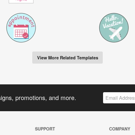
View More Related Templates
signs, promotions, and more.
SUPPORT
COMPANY