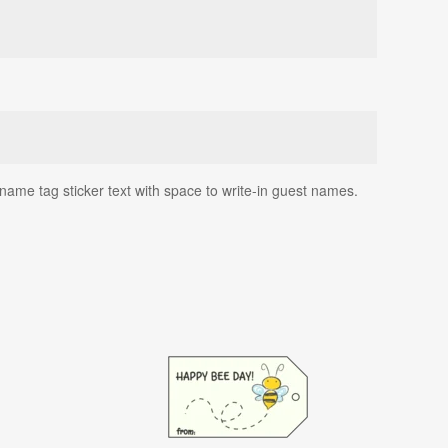
name tag sticker text with space to write-in guest names.