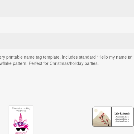
ery printable name tag template. Includes standard "Hello my name is" 
wflake pattern. Perfect for Christmas/holiday parties.