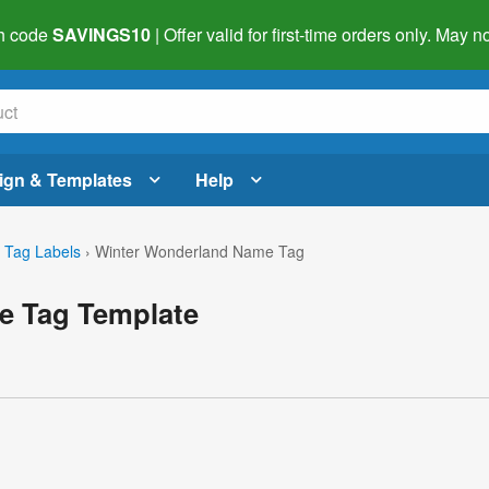
h code
SAVINGS10
| Offer valid for first-time orders only. May
ign & Templates
Help
Tag Labels
›
Winter Wonderland Name Tag
e Tag Template