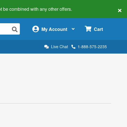
×
 not be combined with any other offers.
×
My Account
Cart
Live Chat
1-888-575-2235