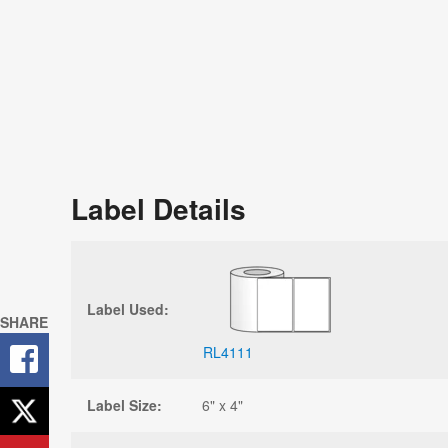
Label Details
Label Used:
SHARE
RL4111
Label Size:
6" x 4"