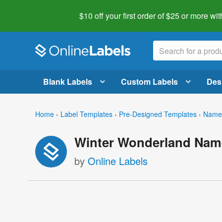
$10 off your first order of $25 or more
wit
Blank Labels
Custom Labels
Des
Home
›
Label Templates
›
Pre-Designed Templates
›
Name 
Winter Wonderland Nam
by
Online Labels