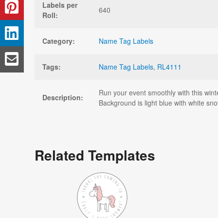
Labels per
640
Roll:
Category:
Name Tag Labels
Tags:
Name Tag Labels
,
RL4111
Run your event smoothly with this wint
Description:
Background is light blue with white sno
Related Templates