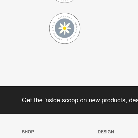
Get the inside scoop on new products, de
SHOP
DESIGN