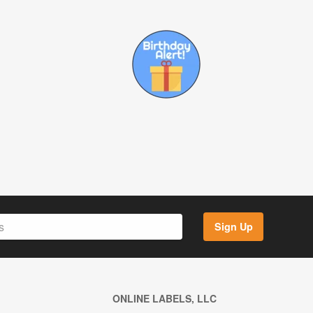
Sign Up
ONLINE LABELS, LLC