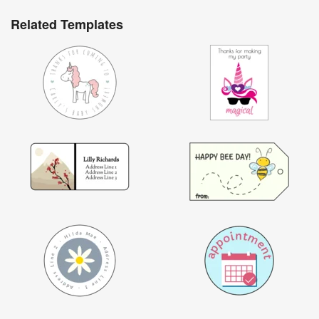
Related Templates