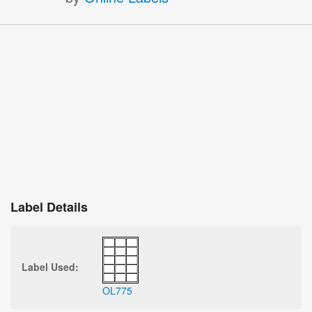
Label Details
Label Used:
OL775