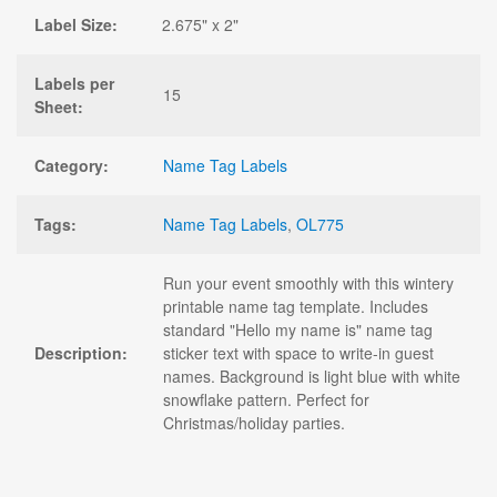
Label Size:
2.675" x 2"
Labels per
15
Sheet:
Category:
Name Tag Labels
Tags:
Name Tag Labels
,
OL775
Run your event smoothly with this wintery
printable name tag template. Includes
standard "Hello my name is" name tag
Description:
sticker text with space to write-in guest
names. Background is light blue with white
snowflake pattern. Perfect for
Christmas/holiday parties.