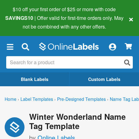
$10 off your first order of $25 or more
with code
×
SAVINGS10
| Offer valid for first-time orders only. May
not be combined with any other offers.
×
Blank Labels
Custom Labels
Home
›
Label Templates
›
Pre-Designed Templates
›
Name Tag Lab
Winter Wonderland Name
Tag Template
by
Online Labels