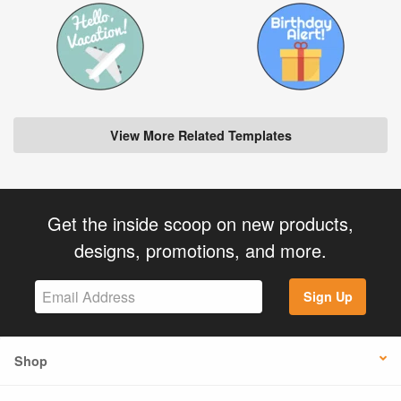
View More Related Templates
Get the inside scoop on new products,
designs, promotions, and more.
Sign Up
Shop