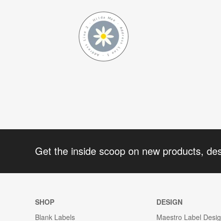
Get the inside scoop on new products, de
SHOP
DESIGN
Blank Labels
Maestro Label Desi