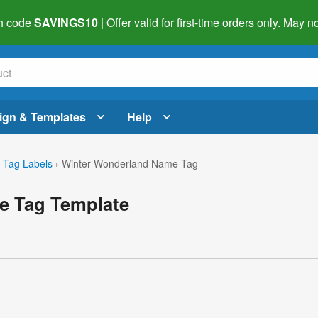
h code
SAVINGS10
| Offer valid for first-time orders only. May
ign & Templates
Help
Tag Labels
›
Winter Wonderland Name Tag
e Tag Template