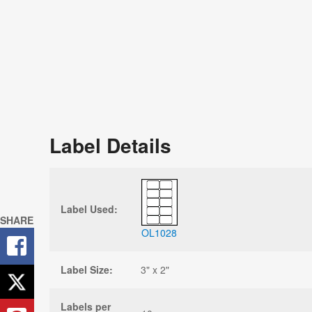
Label Details
Label Used:
SHARE
OL1028
Label Size:
3" x 2"
Labels per