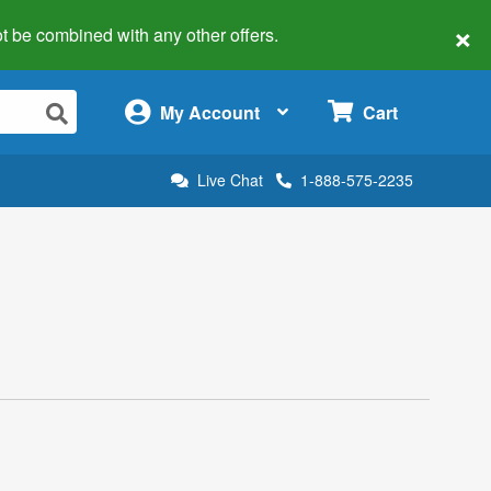
×
 not be combined with any other offers.
×
My Account
Cart
Live Chat
1-888-575-2235