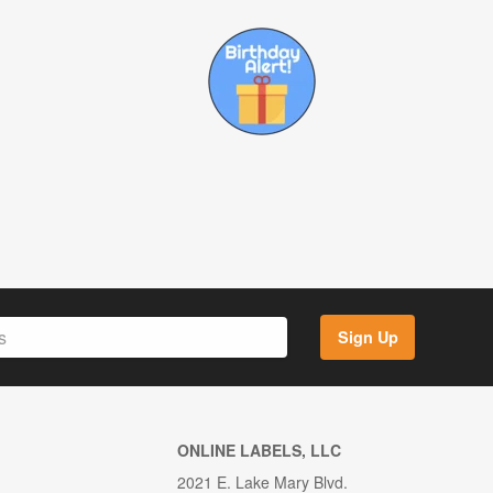
Sign Up
ONLINE LABELS, LLC
2021 E. Lake Mary Blvd.