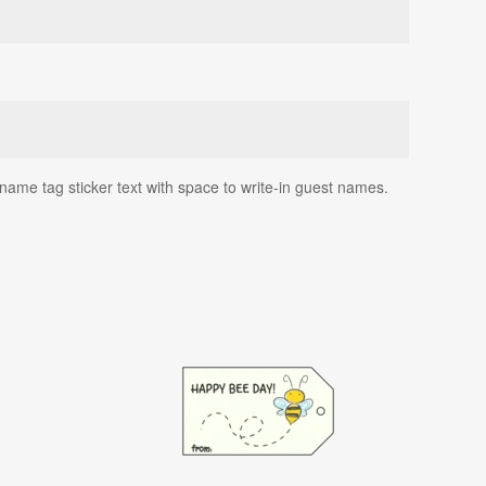
name tag sticker text with space to write-in guest names.