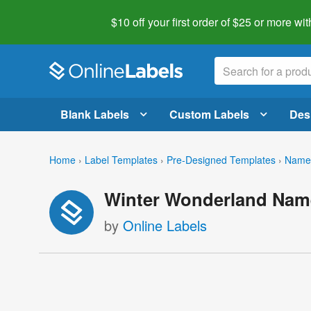
$10 off your first order of $25 or more
wit
Blank Labels
Custom Labels
Des
Home
›
Label Templates
›
Pre-Designed Templates
›
Name 
Winter Wonderland Nam
by
Online Labels