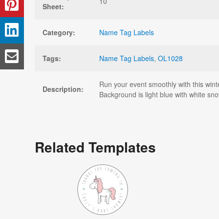
10
Sheet:
Category:
Name Tag Labels
Tags:
Name Tag Labels
,
OL1028
Run your event smoothly with this wint
Description:
Background is light blue with white sno
Related Templates