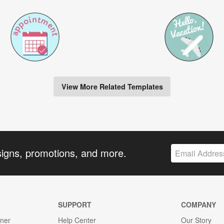
View More Related Templates
signs, promotions, and more.
SUPPORT
COMPANY
gner
Help Center
Our Story