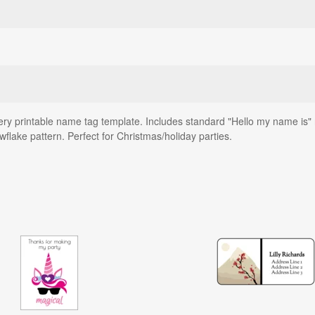
ery printable name tag template. Includes standard "Hello my name is" 
wflake pattern. Perfect for Christmas/holiday parties.