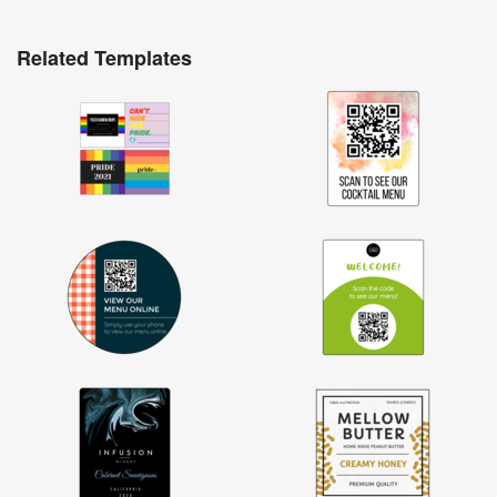
Related Templates