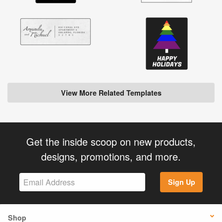
View More Related Templates
Get the inside scoop on new products,
designs, promotions, and more.
Sign Up
Shop