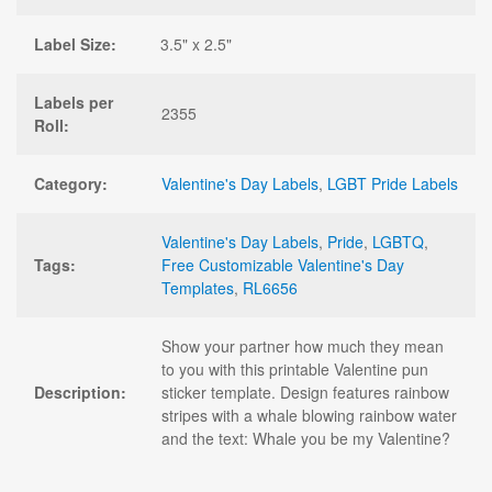
Label Size:
3.5" x 2.5"
Labels per
2355
Roll:
Category:
Valentine's Day Labels
,
LGBT Pride Labels
Valentine's Day Labels
,
Pride
,
LGBTQ
,
Tags:
Free Customizable Valentine's Day
Templates
,
RL6656
Show your partner how much they mean
to you with this printable Valentine pun
Description:
sticker template. Design features rainbow
stripes with a whale blowing rainbow water
and the text: Whale you be my Valentine?