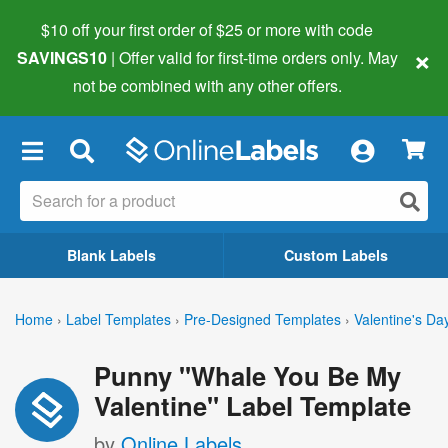
$10 off your first order of $25 or more
with code
×
SAVINGS10
| Offer valid for first-time orders only. May
not be combined with any other offers.
×
Blank Labels
Custom Labels
Home
›
Label Templates
›
Pre-Designed Templates
›
Valentine's Da
Punny "Whale You Be My
Valentine" Label Template
by
Online Labels