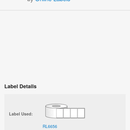
Label Details
Label Used:
RL6656