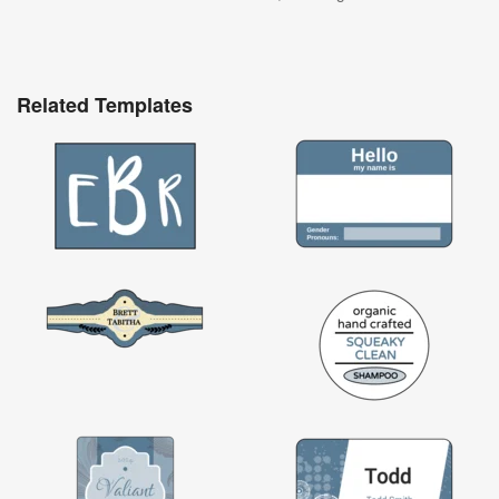
Related Templates