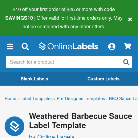
$10 off your first order of $25 or more
with code
×
SAVINGS10
| Offer valid for first-time orders only. May
not be combined with any other offers.
×
Blank Labels
Custom Labels
Home
›
Label Templates
›
Pre-Designed Templates
›
BBQ Sauce La
Weathered Barbecue Sauce
Label Template
by
Online Labels