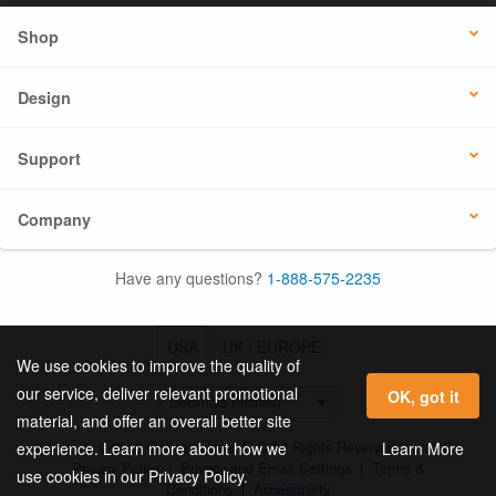
Shop
Design
Support
Company
Have any questions?
1-888-575-2235
USA
UK / EUROPE
We use cookies to improve the quality of
our service, deliver relevant promotional
OK, got it
material, and offer an overall better site
© 2026 Online Labels, LLC All Rights Reserved.
Learn More
experience. Learn more about how we
Privacy Policy
|
Privacy and Email Settings
|
Terms &
use cookies in our Privacy Policy.
Conditions
|
Accessibility