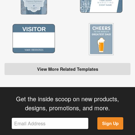
View More Related Templates
Get the inside scoop on new products,
designs, promotions, and more.
Sign Up