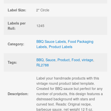
Label Size:
2" Circle
Labels per
1245
Roll:
BBQ Sauce Labels
,
Food Packaging
Category:
Labels
,
Product Labels
BBQ
,
Sauce
,
Product
,
Food
,
vintage
,
Tags:
RL2788
Label your handmade products with this
vintage round product label template.
Created for BBQ sauce but perfect for any
Description:
number of products, this design features a
distressed background with stars and
curved text. Reads: Original recipe,
barbecue sauce, net weight 12 fl oz.