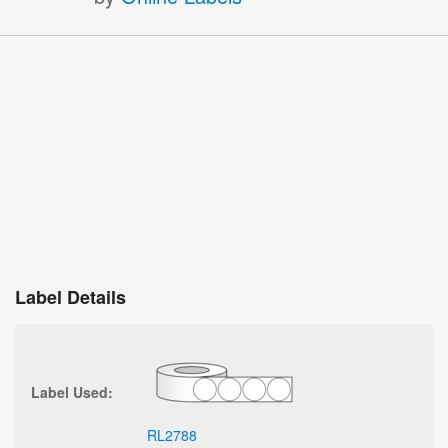
Label Details
Label Used:
RL2788