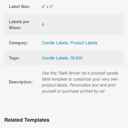
Label Size:
4" x 3"
Labels per
6
Sheet:
Category:
Candle Labels
,
Product Labels
Tags:
Candle Labels
,
OL500
Use this "Swift Arrow" do it yourself candle
label template to customize your very own
Description:
product labels. Personalize text and print
yourself or purchase printed by us!
Related Templates