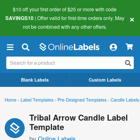
$10 off your first order of $25 or more
with code
×
SAVINGS10
| Offer valid for first-time orders only. May
not be combined with any other offers.
×
Blank Labels
Custom Labels
Home
›
Label Templates
›
Pre-Designed Templates
›
Candle Labels
Tribal Arrow Candle Label
Template
by
Online Labels