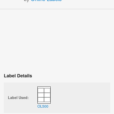
Label Details
Label Used:
OL500