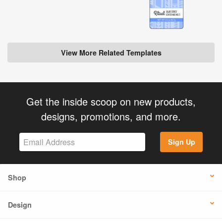
View More Related Templates
Get the inside scoop on new products,
designs, promotions, and more.
Sign Up
Shop
Design