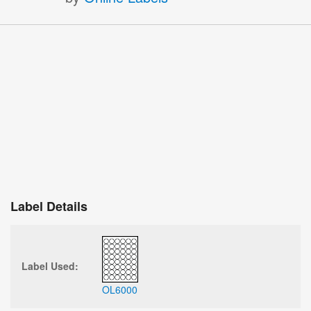
Label Details
Label Used:
OL6000