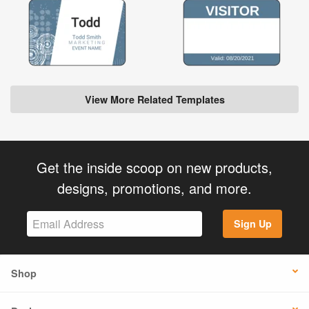
View More Related Templates
Get the inside scoop on new products,
designs, promotions, and more.
Sign Up
Shop