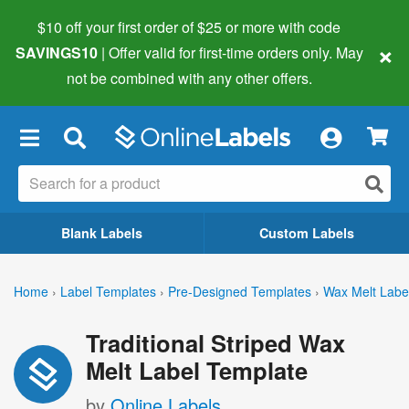
$10 off your first order of $25 or more
with code
×
SAVINGS10
| Offer valid for first-time orders only. May
not be combined with any other offers.
×
Blank Labels
Custom Labels
Home
›
Label Templates
›
Pre-Designed Templates
›
Wax Melt Labe
Traditional Striped Wax
Melt Label Template
by
Online Labels