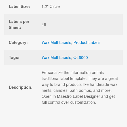
Label Size:
1.2" Circle
Labels per
48
Sheet:
Category:
Wax Melt Labels
,
Product Labels
Tags:
Wax Melt Labels
,
OL6000
Personalize the information on this
traditional label template. They are a great
way to brand products like handmade wax
Description:
melts, candles, bath bombs, and more.
Open in Maestro Label Designer and get
full control over customization.