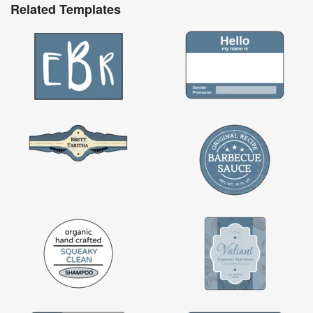
Related Templates