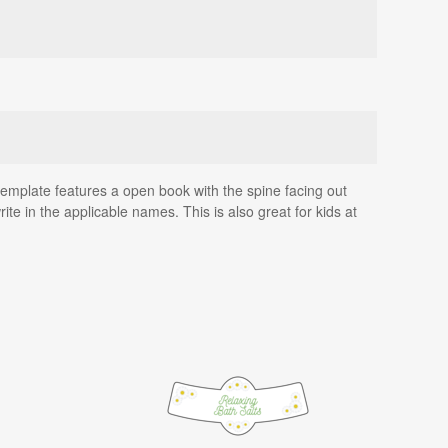
e template features a open book with the spine facing out
te in the applicable names. This is also great for kids at