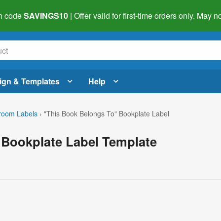
h code
SAVINGS10
| Offer valid for first-time orders only. May
ign & Templates
Help
room Labels
›
"This Book Belongs To" Bookplate Label
 Bookplate Label Template