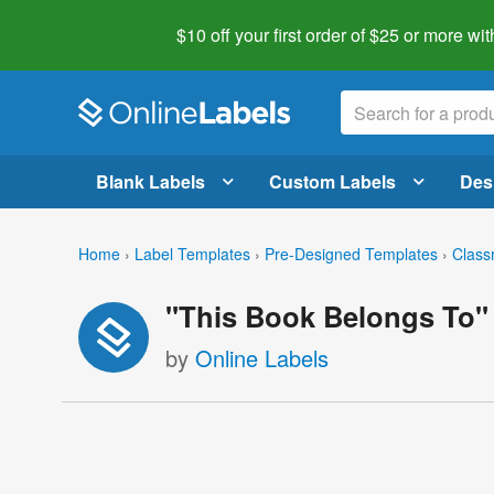
$10 off your first order of $25 or more
wit
Blank Labels
Custom Labels
Des
Home
›
Label Templates
›
Pre-Designed Templates
›
Class
"This Book Belongs To"
by
Online Labels