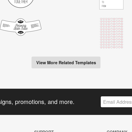
View More Related Templates
signs, promotions, and more.
SUPPORT
COMPANY