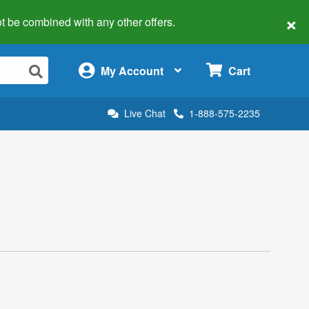
×
 not be combined with any other offers.
×
My Account
Cart
Live Chat
1-888-575-2235