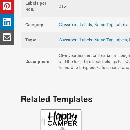
Labels per
815
Roll:
Category:
Classroom Labels
,
Name Tag Labels
Tags:
Classroom Labels
,
Name Tag Labels
,
Give your teacher or librarian a though
Description:
and the text "This book belongs to." Cu
home who bring books to school/swap w
Related Templates