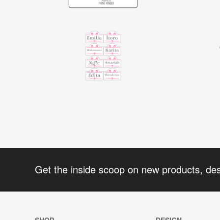
Get the inside scoop on new products, de
SHOP
DESIGN