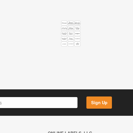
Sign Up
ONLINE LABELS, LLC