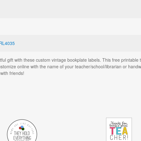
RL4035
tful gift with these custom vintage bookplate labels. This free printabl
stomize online with the name of your teacher/school/librarian or handwri
ith friends!