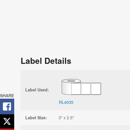
Label Details
Label Used:
SHARE
RL4035
Label Size:
3" x 2.5"