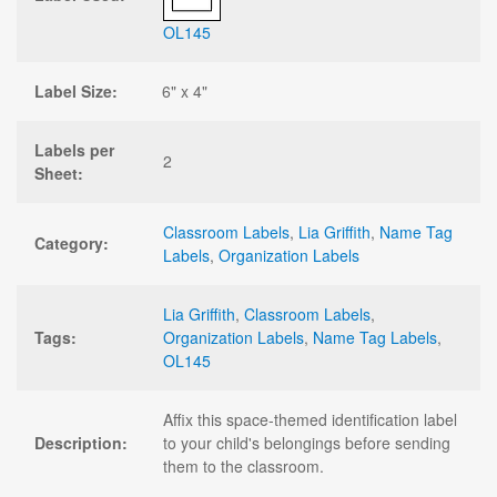
OL145
Label Size:
6" x 4"
Labels per
2
Sheet:
Classroom Labels
,
Lia Griffith
,
Name Tag
Category:
Labels
,
Organization Labels
Lia Griffith
,
Classroom Labels
,
Tags:
Organization Labels
,
Name Tag Labels
,
OL145
Affix this space-themed identification label
Description:
to your child's belongings before sending
them to the classroom.