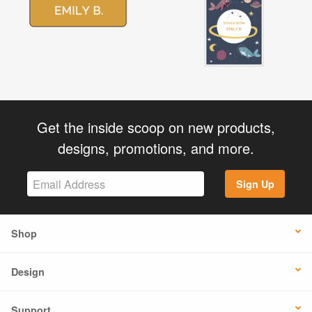
Get the inside scoop on new products,
designs, promotions, and more.
Sign Up
Shop
Design
Support