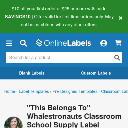
$10 off your first order of $25 or more
with code
×
SAVINGS10
| Offer valid for first-time orders only. May
not be combined with any other offers.
×
Blank Labels
Custom Labels
Home
›
Label Templates
›
Pre-Designed Templates
›
Classroom Lab
"This Belongs To"
Whalestronauts Classroom
School Supply Label