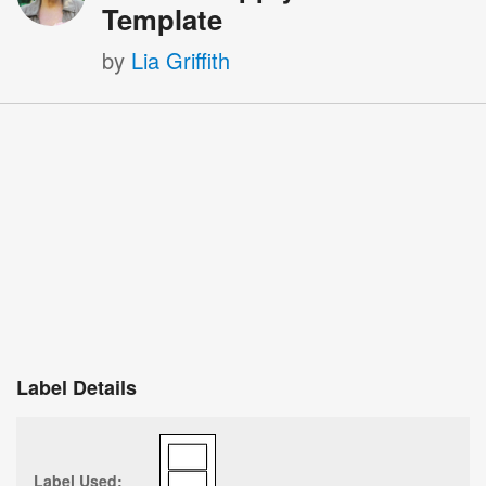
Template
by
Lia Griffith
Label Details
Label Used: