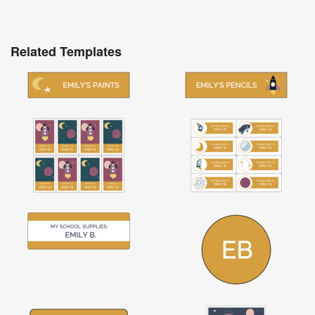
Related Templates