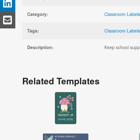
Category:
Classroom Labels
Tags:
Classroom Labels
Description:
Keep school suppli
Related Templates