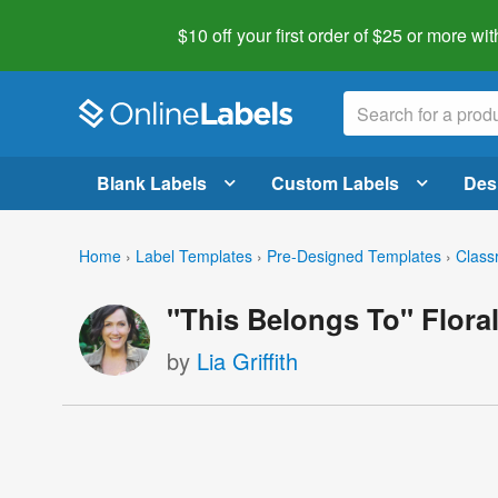
$10 off your first order of $25 or more
wit
Blank Labels
Custom Labels
Des
Home
›
Label Templates
›
Pre-Designed Templates
›
Class
"This Belongs To" Flora
by
Lia Griffith