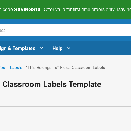
h code
SAVINGS10
| Offer valid for first-time orders only. May
ign & Templates
Help
room Labels
›
"This Belongs To" Floral Classroom Labels
l Classroom Labels Template