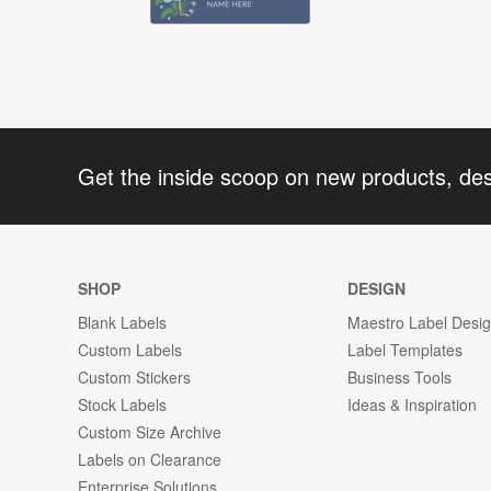
Get the inside scoop on new products, de
SHOP
DESIGN
Blank Labels
Maestro Label Desi
Custom Labels
Label Templates
Custom Stickers
Business Tools
Stock Labels
Ideas & Inspiration
Custom Size Archive
Labels on Clearance
Enterprise Solutions