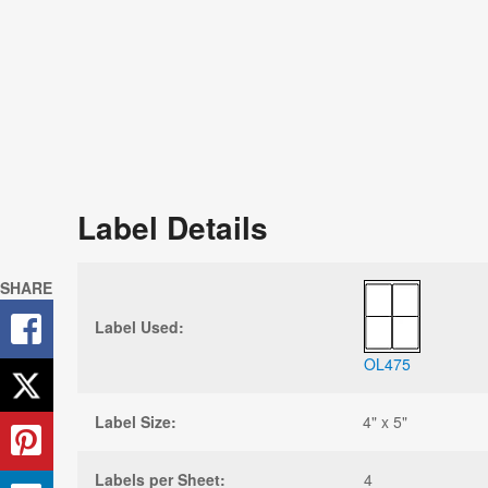
Label Details
SHARE
Label Used:
OL475
Label Size:
4" x 5"
Labels per Sheet:
4