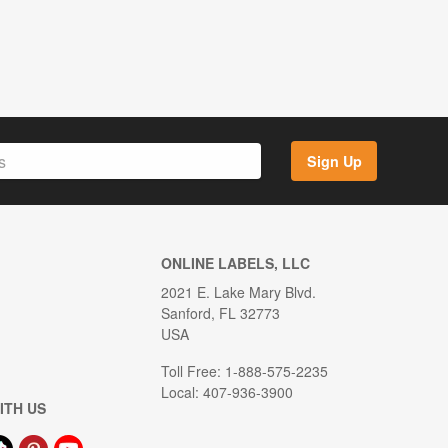
Sign Up
ONLINE LABELS, LLC
2021 E. Lake Mary Blvd.
Sanford, FL 32773
USA
Toll Free: 1-888-575-2235
Local: 407-936-3900
ITH US