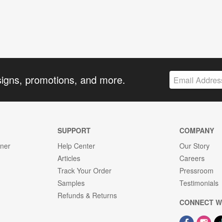
signs, promotions, and more.
SUPPORT
COMPANY
gner
Help Center
Our Story
Articles
Careers
Track Your Order
Pressroom
Samples
Testimonials
Refunds & Returns
CONNECT W