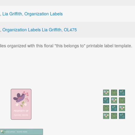
,
Lia Griffith
,
Organization Labels
,
Organization Labels Lia Griffith
,
OL475
es organized with this floral "this belongs to" printable label template.