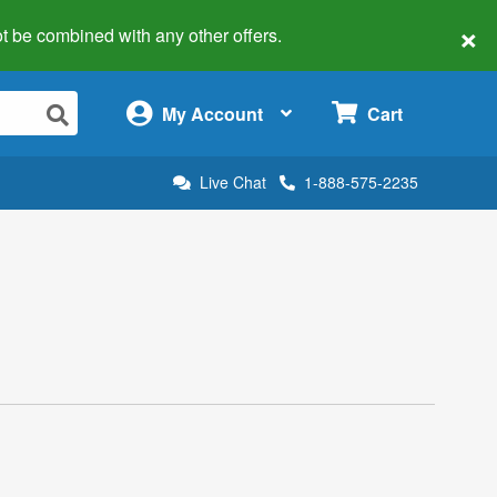
×
 not be combined with any other offers.
×
My Account
Cart
Live Chat
1-888-575-2235