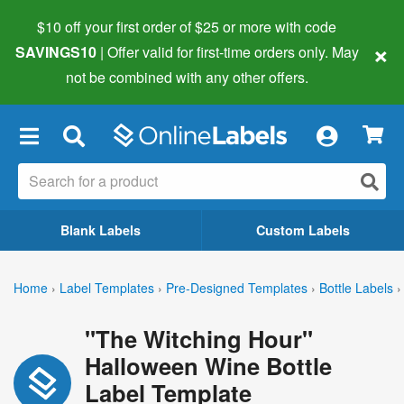
$10 off your first order of $25 or more
with code
×
SAVINGS10
| Offer valid for first-time orders only. May
not be combined with any other offers.
×
Blank Labels
Custom Labels
Home
›
Label Templates
›
Pre-Designed Templates
›
Bottle Labels
›
"The Witching Hour"
Halloween Wine Bottle
Label Template