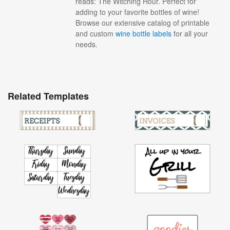
reads: The Witching Hour. Perfect for
adding to your favorite bottles of wine!
Browse our extensive catalog of printable
and custom
wine bottle labels
for all your
needs.
Related Templates