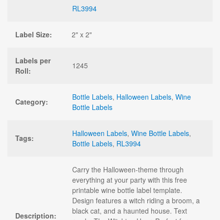
RL3994
Label Size:
2" x 2"
Labels per
1245
Roll:
Bottle Labels
,
Halloween Labels
,
Wine
Category:
Bottle Labels
Halloween Labels
,
Wine Bottle Labels
,
Tags:
Bottle Labels
,
RL3994
Carry the Halloween-theme through
everything at your party with this free
printable wine bottle label template.
Design features a witch riding a broom, a
black cat, and a haunted house. Text
Description: