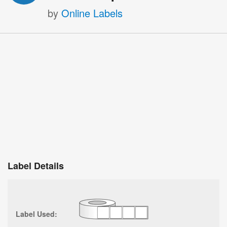
by
Online Labels
Label Details
Label Used: