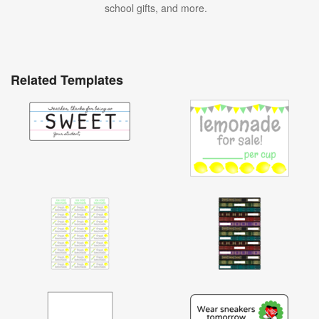
school gifts, and more.
Related Templates