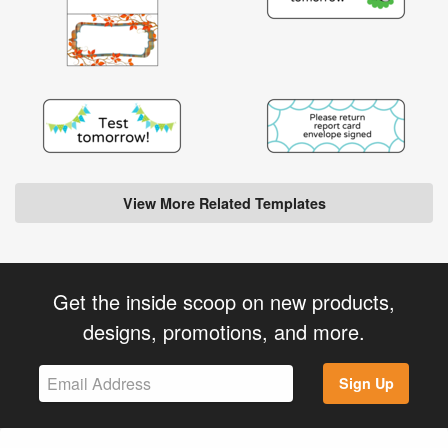
View More Related Templates
Get the inside scoop on new products,
designs, promotions, and more.
Sign Up