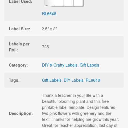
Label Used:
RL6648
Label Size:
2.5" x 2"
Labels per
725
Roll:
Category:
DIY & Crafty Labels
,
Gift Labels
Tags:
Gift Labels
,
DIY Labels
,
RL6648
Thank a teacher in your life with a
beautiful blooming plant and this free
printable label template. Design features
Description:
two pink flowers with greenery and the
text: Thanks for helping me grow this year.
Great for teacher appreciation, last day of