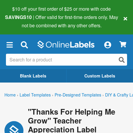
$10 off your first order of $25 or more
with code
×
SAVINGS10
| Offer valid for first-time orders only. May
not be combined with any other offers.
×
Blank Labels
Custom Labels
Home
›
Label Templates
›
Pre-Designed Templates
›
DIY & Crafty L
"Thanks For Helping Me
Grow" Teacher
Appreciation Label