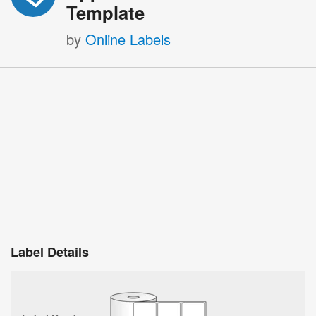
Template
by
Online Labels
Label Details