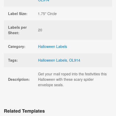
Label Size:
1.75" Circle
Labels per
20
Sheet:
Category:
Halloween Labels
Tags:
Halloween Labels
,
OL914
Get your mail roped into the festivities this
Description:
Halloween with these scary spider
envelope seals.
Related Templates