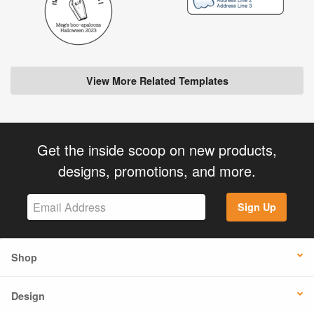
View More Related Templates
Get the inside scoop on new products,
designs, promotions, and more.
Sign Up
Shop
Design