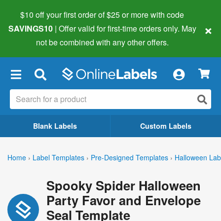
$10 off your first order of $25 or more
with code
×
SAVINGS10
| Offer valid for first-time orders only. May
not be combined with any other offers.
×
Blank Labels
Custom Labels
Home
›
Label Templates
›
Pre-Designed Templates
›
Halloween Lab
Spooky Spider Halloween
Party Favor and Envelope
Seal Template