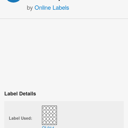
by
Online Labels
Label Details
Label Used:
OL914