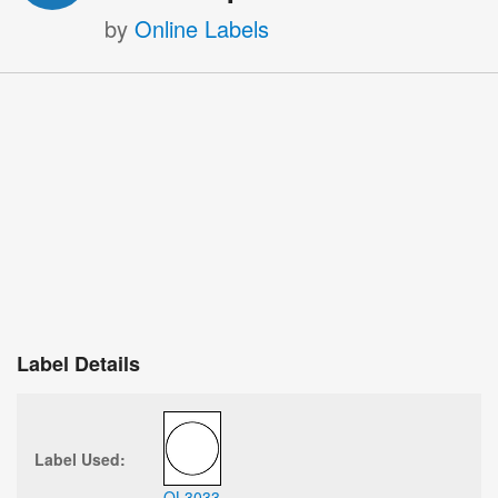
by
Online Labels
Label Details
Label Used:
OL3033