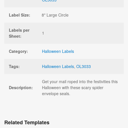
Label Size:
8" Large Circle
Labels per
1
Sheet:
Category:
Halloween Labels
Tags:
Halloween Labels
,
OL3033
Get your mail roped into the festivities this
Description:
Halloween with these scary spider
envelope seals.
Related Templates