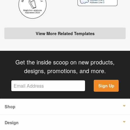
View More Related Templates
Get the inside scoop on new products,
designs, promotions, and more.
Sign Up
Shop
Design