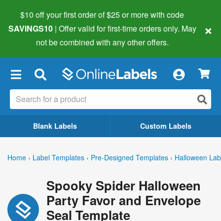
$10 off your first order of $25 or more
with code
×
SAVINGS10
| Offer valid for first-time orders only. May
not be combined with any other offers.
×
Blank Labels
Custom Labels
Home
›
Label Templates
›
Pre-Designed Templates
›
Halloween Lab
Spooky Spider Halloween
Party Favor and Envelope
Seal Template