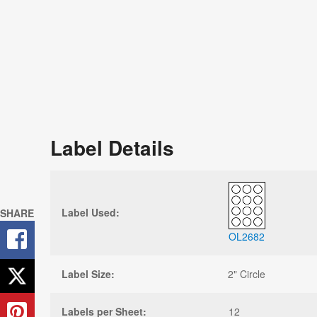
Label Details
Label Used:
SHARE
OL2682
Label Size:
2" Circle
Labels per Sheet:
12