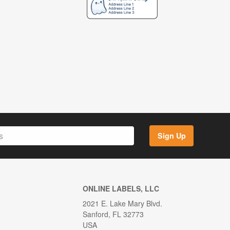
Sign Up
ONLINE LABELS, LLC
2021 E. Lake Mary Blvd.
Sanford, FL 32773
USA