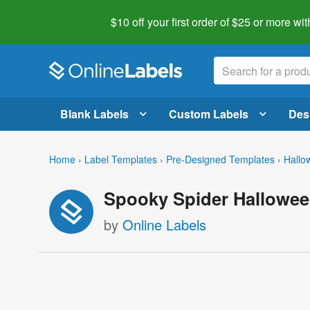
$10 off your first order of $25 or more
wit
Blank Labels
Custom Labels
Des
Home
›
Label Templates
›
Pre-Designed Templates
›
Hallo
Spooky Spider Hallowee
by
Online Labels