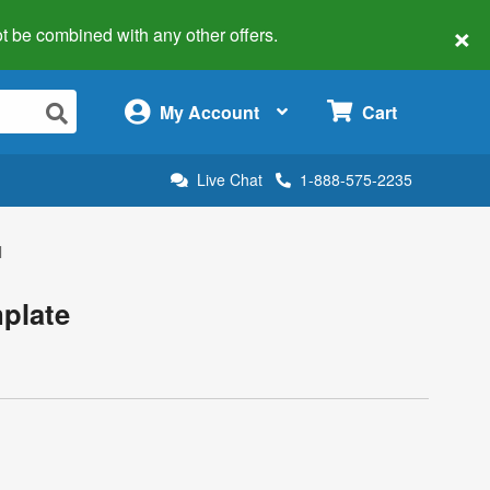
×
 not be combined with any other offers.
×
My Account
Cart
Live Chat
1-888-575-2235
l
plate