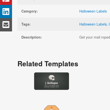
Category:
Halloween Labels
Tags:
Halloween Labels
,
Description:
Get your mail roped 
Related Templates