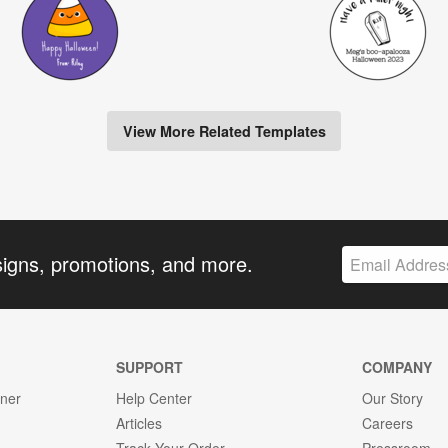
View More Related Templates
signs, promotions, and more.
SUPPORT
COMPANY
gner
Help Center
Our Story
Articles
Careers
Track Your Order
Pressroom