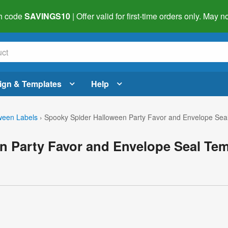
h code
SAVINGS10
| Offer valid for first-time orders only. May
ign & Templates
Help
ween Labels
›
Spooky Spider Halloween Party Favor and Envelope Sea
n Party Favor and Envelope Seal Tem