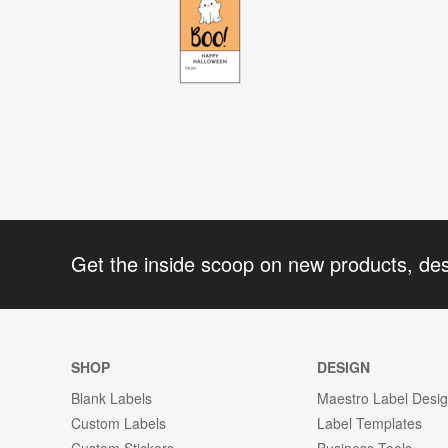
Get the inside scoop on new products, de
SHOP
DESIGN
Blank Labels
Maestro Label Desi
Custom Labels
Label Templates
Custom Stickers
Business Tools