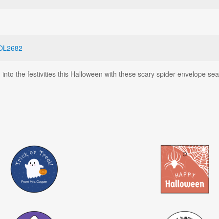
OL2682
into the festivities this Halloween with these scary spider envelope sea