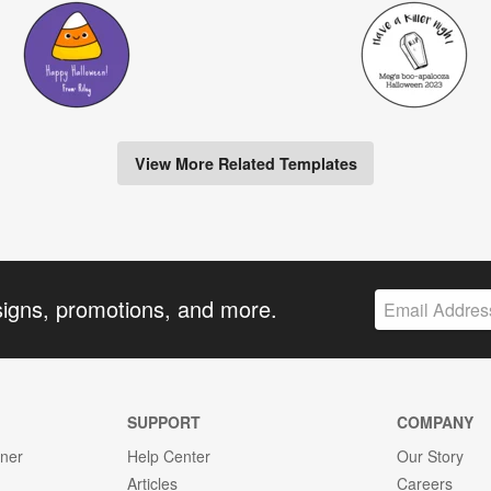
View More Related Templates
signs, promotions, and more.
SUPPORT
COMPANY
gner
Help Center
Our Story
Articles
Careers