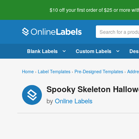
$10 off your first order of $25 or more
wit
Blank Labels
Custom Labels
Des
Home
›
Label Templates
›
Pre-Designed Templates
›
Addre
Spooky Skeleton Hallow
by
Online Labels