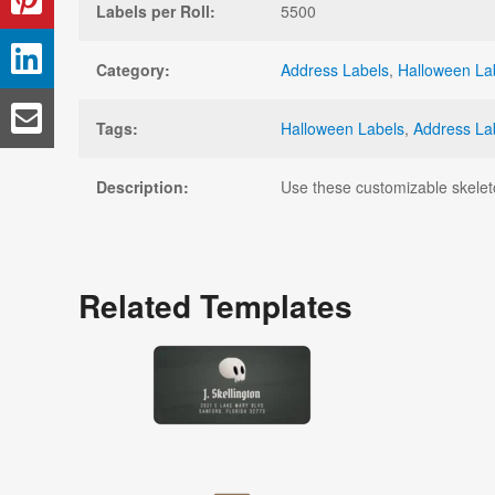
Labels per Roll:
5500
Category:
Address Labels
,
Halloween La
Tags:
Halloween Labels
,
Address La
Description:
Use these customizable skelet
Related Templates