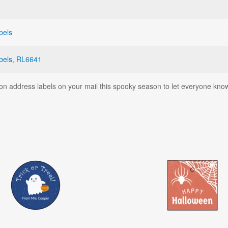
bels
bels
,
RL6641
on address labels on your mail this spooky season to let everyone kno