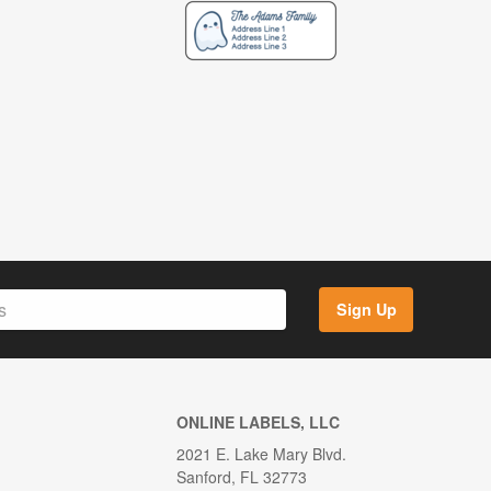
Sign Up
ONLINE LABELS, LLC
2021 E. Lake Mary Blvd.
Sanford, FL 32773