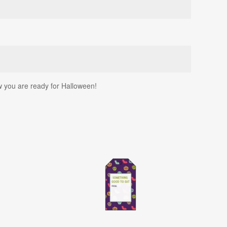
w you are ready for Halloween!