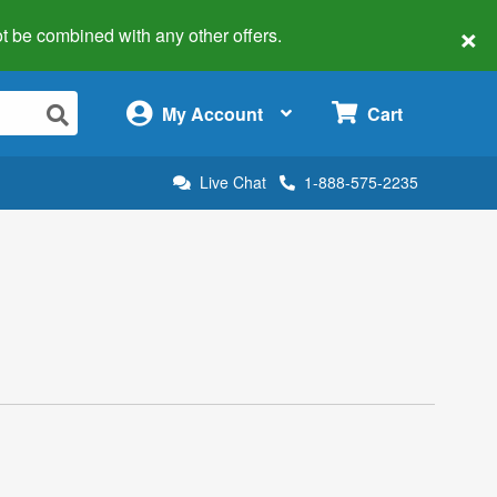
×
 not be combined with any other offers.
×
My Account
Cart
Live Chat
1-888-575-2235