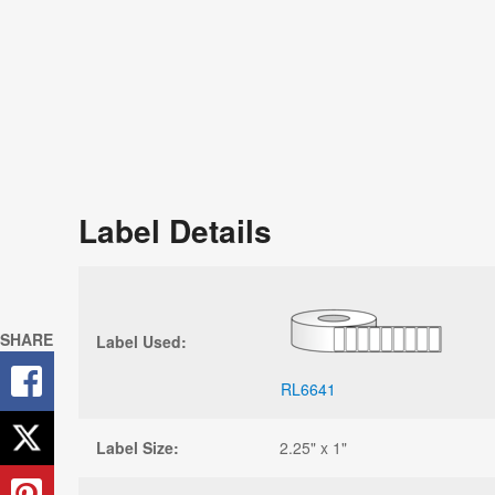
Label Details
SHARE
Label Used:
RL6641
Label Size:
2.25" x 1"