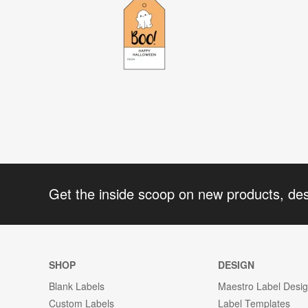
Get the inside scoop on new products, de
SHOP
DESIGN
Blank Labels
Maestro Label Desi
Custom Labels
Label Templates