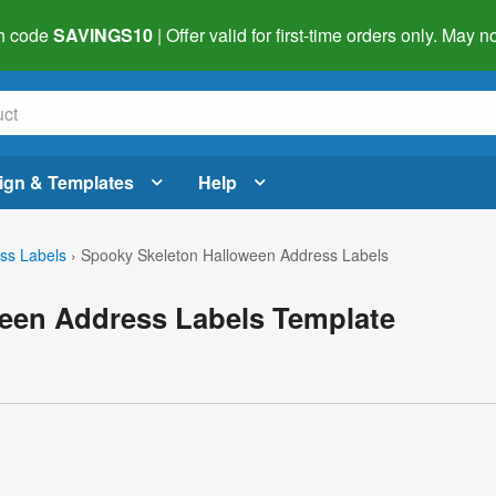
h code
SAVINGS10
| Offer valid for first-time orders only. May
ign & Templates
Help
ss Labels
›
Spooky Skeleton Halloween Address Labels
een Address Labels Template