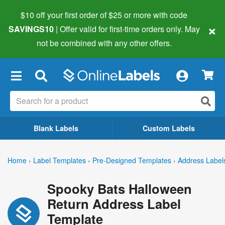
$10 off your first order of $25 or more
with code
×
SAVINGS10
| Offer valid for first-time orders only. May
not be combined with any other offers.
×
Blank Labels
Custom Labels
Home
›
Label Templates
›
Pre-Designed Templates
›
Address Label
Spooky Bats Halloween
Return Address Label
Template