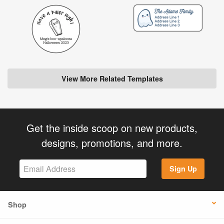
View More Related Templates
Get the inside scoop on new products,
designs, promotions, and more.
Sign Up
Shop