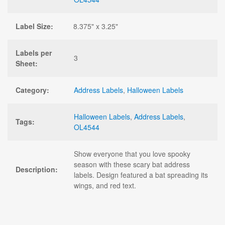
Label Size:
8.375" x 3.25"
Labels per
3
Sheet:
Category:
Address Labels
,
Halloween Labels
Halloween Labels
,
Address Labels
,
Tags:
OL4544
Show everyone that you love spooky
season with these scary bat address
Description:
labels. Design featured a bat spreading its
wings, and red text.