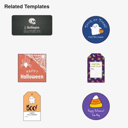
Related Templates