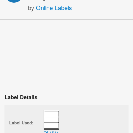
by
Online Labels
Label Details
Label Used:
OL4544