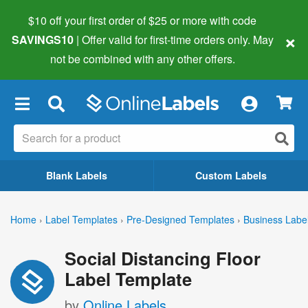
$10 off your first order of $25 or more
with code
×
SAVINGS10
| Offer valid for first-time orders only. May
not be combined with any other offers.
×
Blank Labels
Custom Labels
Home
›
Label Templates
›
Pre-Designed Templates
›
Business Labe
Social Distancing Floor
Label Template
by
Online Labels