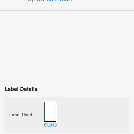
Label Details
Label Used:
OL813