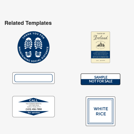
Related Templates