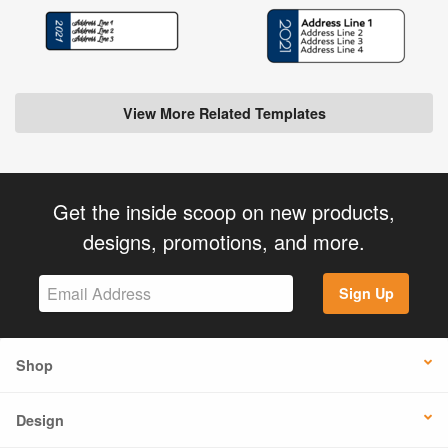
View More Related Templates
Get the inside scoop on new products,
designs, promotions, and more.
Sign Up
Shop
Design