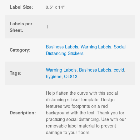
Label Size:
8.5" x 14"
Labels per
1
Sheet:
Business Labels
,
Warning Labels
,
Social
Category:
Distancing Stickers
Warning Labels
,
Business Labels
,
covid
,
Tags:
hygiene
,
OL813
Help flatten the curve with this social
distancing sticker template. Design
features two footprints on a red
Description:
background with the text: Thank you for
practicing social distancing. Use with our
removable label material to prevent
damage to your floors.