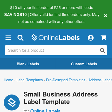
$10 off your first order of $25 or more
with code
×
SAVINGS10
| Offer valid for first-time orders only. May
not be combined with any other offers.
×
Blank Labels
Custom Labels
Home
›
Label Templates
›
Pre-Designed Templates
›
Address Label
Small Business Address
Label Template
by
Online Labels