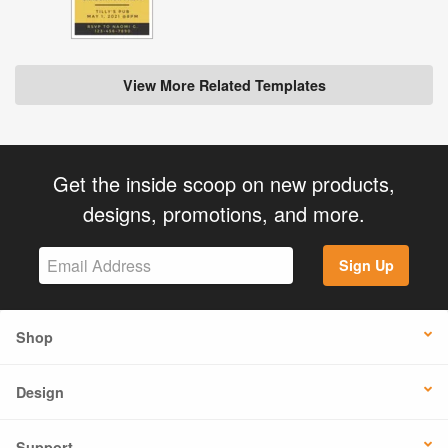
View More Related Templates
Get the inside scoop on new products,
designs, promotions, and more.
Sign Up
Shop
Design
Support