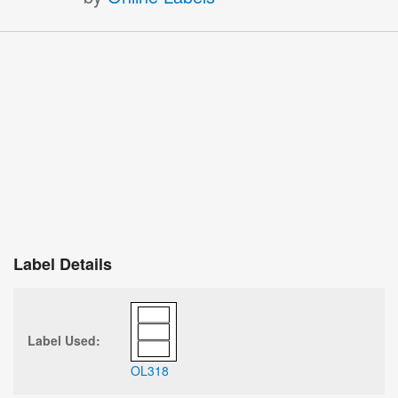
Label Details
Label Used:
OL318