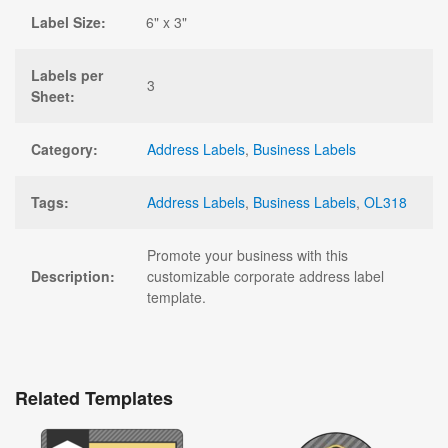
Label Size:
6" x 3"
Labels per
3
Sheet:
Category:
Address Labels
,
Business Labels
Tags:
Address Labels
,
Business Labels
,
OL318
Promote your business with this
Description:
customizable corporate address label
template.
Related Templates