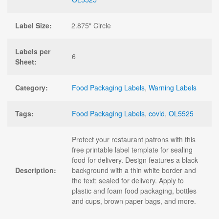
Label Size:
2.875" Circle
Labels per
6
Sheet:
Category:
Food Packaging Labels
,
Warning Labels
Tags:
Food Packaging Labels
,
covid
,
OL5525
Protect your restaurant patrons with this
free printable label template for sealing
food for delivery. Design features a black
Description:
background with a thin white border and
the text: sealed for delivery. Apply to
plastic and foam food packaging, bottles
and cups, brown paper bags, and more.