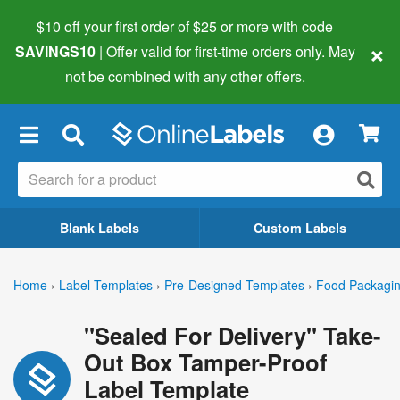
$10 off your first order of $25 or more
with code
×
SAVINGS10
| Offer valid for first-time orders only. May
not be combined with any other offers.
×
Blank Labels
Custom Labels
Home
›
Label Templates
›
Pre-Designed Templates
›
Food Packagin
"Sealed For Delivery" Take-
Out Box Tamper-Proof
Label Template