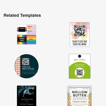
Related Templates