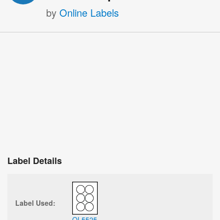
by
Online Labels
Label Details
Label Used:
OL5525