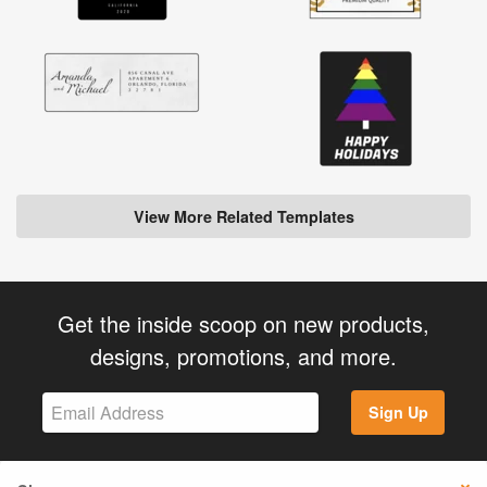
View More Related Templates
Get the inside scoop on new products,
designs, promotions, and more.
Sign Up