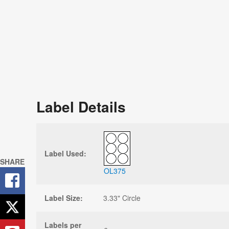
Label Details
Label Used:
SHARE
OL375
Label Size:
3.33" Circle
Labels per