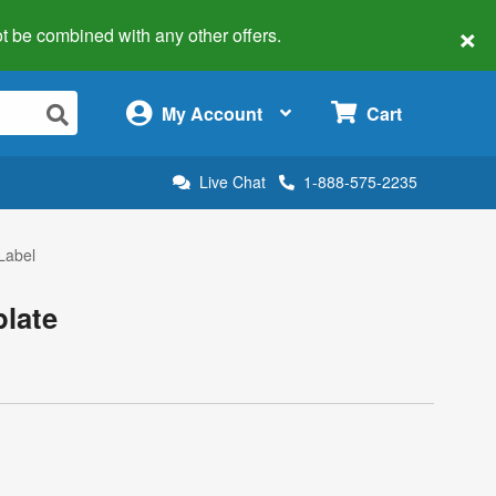
×
 not be combined with any other offers.
×
My Account
Cart
Live Chat
1-888-575-2235
Label
plate