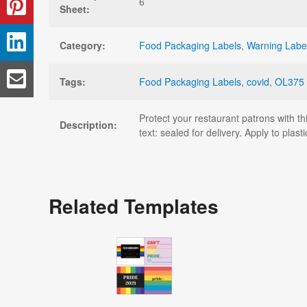
6
Sheet:
Category:
Food Packaging Labels
,
Warning Labe
Tags:
Food Packaging Labels
,
covid
,
OL375
Protect your restaurant patrons with th
Description:
text: sealed for delivery. Apply to pl
Related Templates