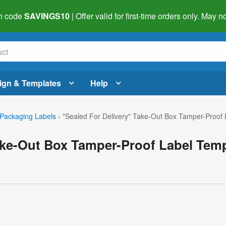
h code
SAVINGS10
| Offer valid for first-time orders only. May
ign & Templates
Help
Packaging Labels
›
"Sealed For Delivery" Take-Out Box Tamper-Proof 
ake-Out Box Tamper-Proof Label Tem