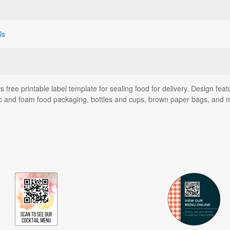
ls
is free printable label template for sealing food for delivery. Design fe
astic and foam food packaging, bottles and cups, brown paper bags, and 