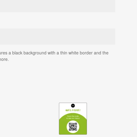
atures a black background with a thin white border and the
more.