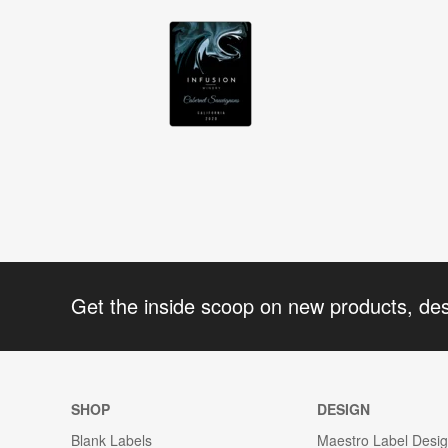
Get the inside scoop on new products, de
SHOP
DESIGN
Blank Labels
Maestro Label Desi