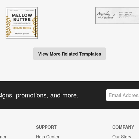
View More Related Templates
signs, promotions, and more.
SUPPORT
COMPANY
gner
Help Center
Our Story