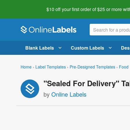
$10 off your first order of $25 or more
wit
Blank Labels
Custom Labels
Des
Home
›
Label Templates
›
Pre-Designed Templates
›
Food 
"Sealed For Delivery" T
by
Online Labels