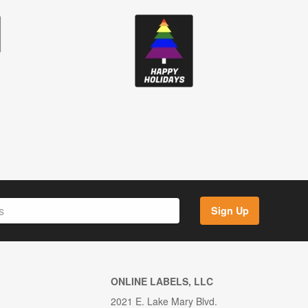
Sign Up
ONLINE LABELS, LLC
2021 E. Lake Mary Blvd.