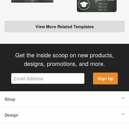
View More Related Templates
Get the inside scoop on new products,
designs, promotions, and more.
Sign Up
Shop
Design