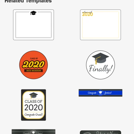
Related Templates