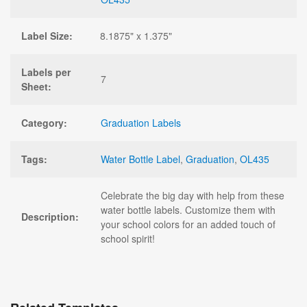
Label Size:
8.1875" x 1.375"
Labels per
7
Sheet:
Category:
Graduation Labels
Tags:
Water Bottle Label
,
Graduation
,
OL435
Celebrate the big day with help from these
water bottle labels. Customize them with
Description:
your school colors for an added touch of
school spirit!