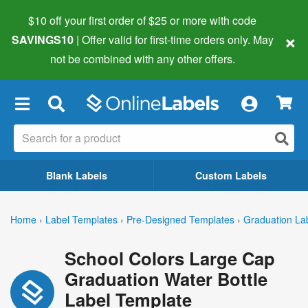
$10 off your first order of $25 or more
with code
×
SAVINGS10
| Offer valid for first-time orders only. May
not be combined with any other offers.
×
Blank Labels
Custom Labels
Home
›
Label Templates
›
Pre-Designed Templates
›
Graduation La
School Colors Large Cap
Graduation Water Bottle
Label Template