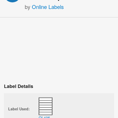
by
Online Labels
Label Details
Label Used:
OL435