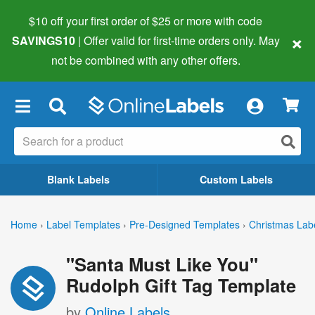
$10 off your first order of $25 or more
with code
×
SAVINGS10
| Offer valid for first-time orders only. May
not be combined with any other offers.
×
Blank Labels
Custom Labels
Home
›
Label Templates
›
Pre-Designed Templates
›
Christmas Lab
"Santa Must Like You"
Rudolph Gift Tag Template
by
Online Labels