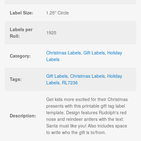
Label Size:
1.25" Circle
Labels per
1925
Roll:
Christmas Labels
,
Gift Labels
,
Holiday
Category:
Labels
Gift Labels
,
Christmas Labels
,
Holiday
Tags:
Labels
,
RL7236
Get kids more excited for their Christmas
presents with this printable gift tag label
template. Design features Rudolph's red
Description:
nose and reindeer antlers with the text:
Santa must like you! Also includes space
to write who the gift is to/from.