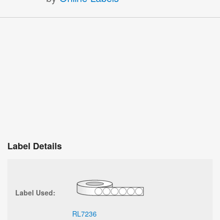
Label Details
Label Used:
RL7236