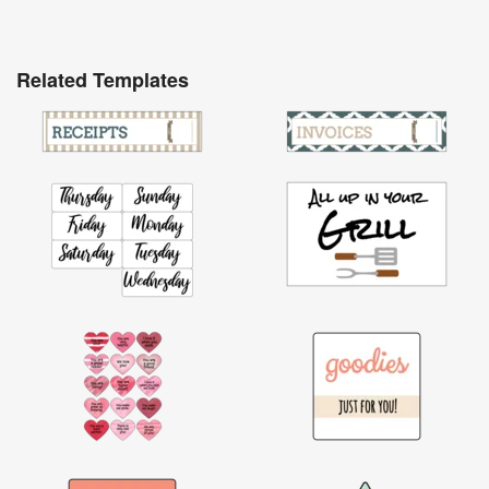
Related Templates