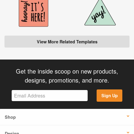
View More Related Templates
Get the inside scoop on new products,
designs, promotions, and more.
Sign Up
Shop
Design