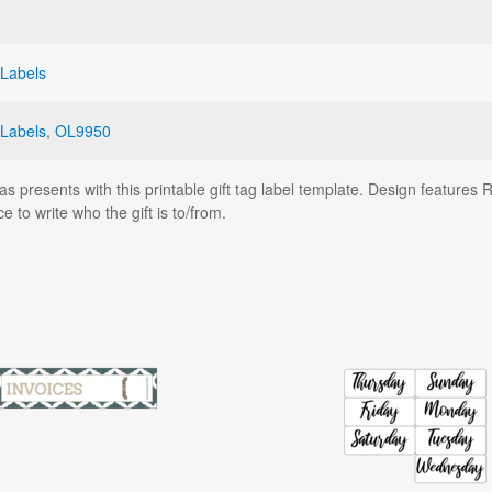
 Labels
 Labels
,
OL9950
as presents with this printable gift tag label template. Design features 
 to write who the gift is to/from.