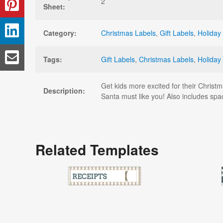
2
Sheet:
Category:
Christmas Labels
,
Gift Labels
,
Holiday
Tags:
Gift Labels
,
Christmas Labels
,
Holiday
Get kids more excited for their Christm
Description:
Santa must like you! Also includes space
Related Templates