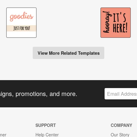
View More Related Templates
signs, promotions, and more.
SUPPORT
COMPANY
gner
Help Center
Our Story