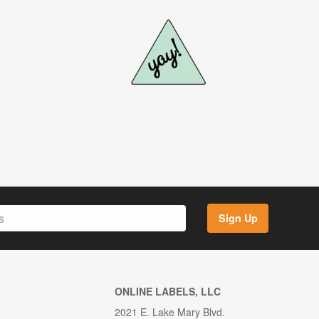
Sign Up
ONLINE LABELS, LLC
2021 E. Lake Mary Blvd.