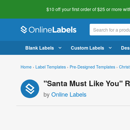
$10 off your first order of $25 or more
wit
Blank Labels
Custom Labels
Des
Home
›
Label Templates
›
Pre-Designed Templates
›
Chris
"Santa Must Like You" R
by
Online Labels