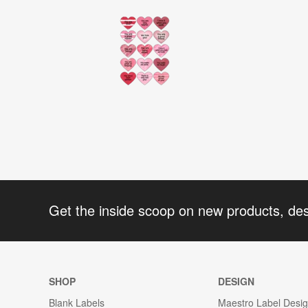
Get the inside scoop on new products, de
SHOP
DESIGN
Blank Labels
Maestro Label Desi