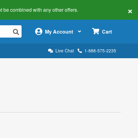
×
 not be combined with any other offers.
×
My Account
Cart
Live Chat
1-888-575-2235