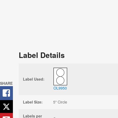
Label Details
Label Used:
SHARE
OL9950
Label Size:
5" Circle
Labels per