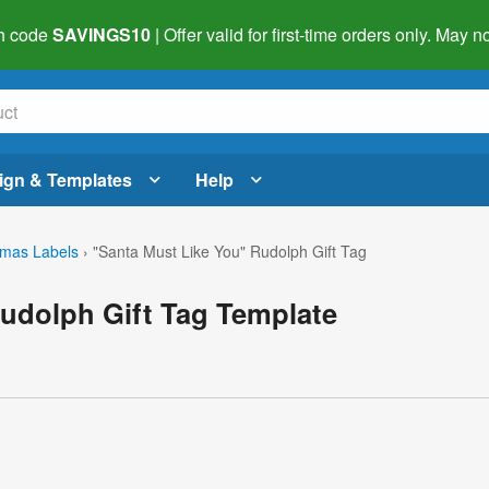
h code
SAVINGS10
| Offer valid for first-time orders only. May
ign & Templates
Help
tmas Labels
›
"Santa Must Like You" Rudolph Gift Tag
udolph Gift Tag Template