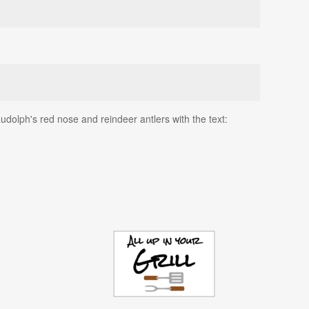
Rudolph's red nose and reindeer antlers with the text: