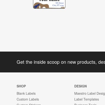
Get the inside scoop on new products, de
SHOP
DESIGN
Blank Labels
Maestro Label Desi
Custom Labels
Label Templates
Custom Stickers
Business Tools