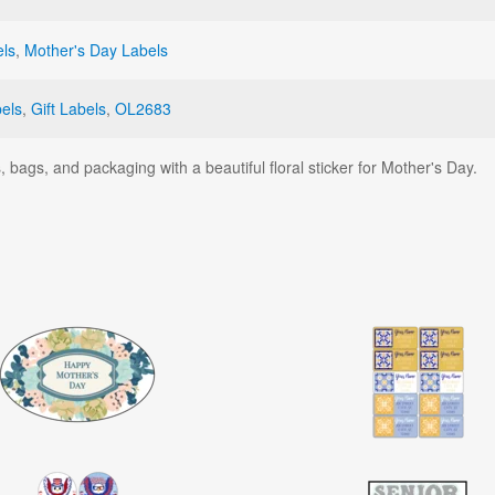
els
,
Mother's Day Labels
els
,
Gift Labels
,
OL2683
 bags, and packaging with a beautiful floral sticker for Mother's Day.