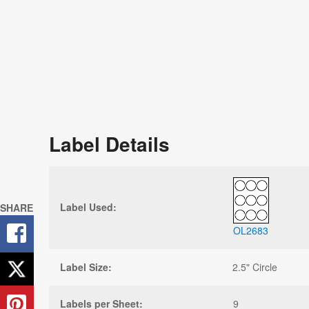
Label Details
Label Used:
SHARE
OL2683
Label Size:
2.5" Circle
Labels per Sheet:
9