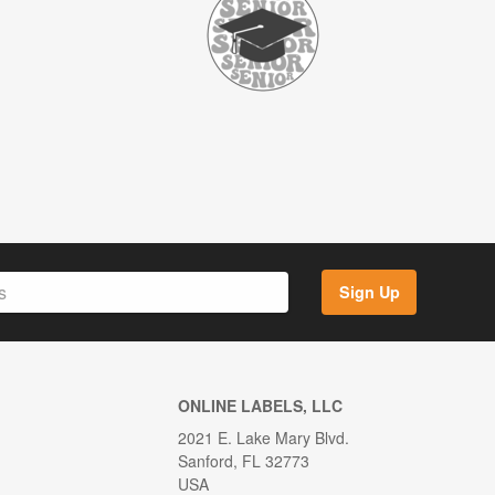
Sign Up
ONLINE LABELS, LLC
2021 E. Lake Mary Blvd.
Sanford, FL 32773
USA