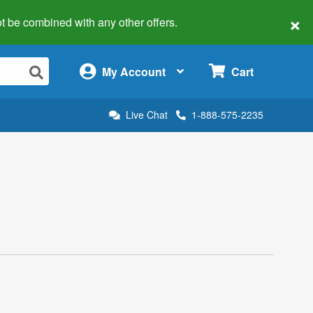
×
 not be combined with any other offers.
×
My Account
Cart
Live Chat
1-888-575-2235