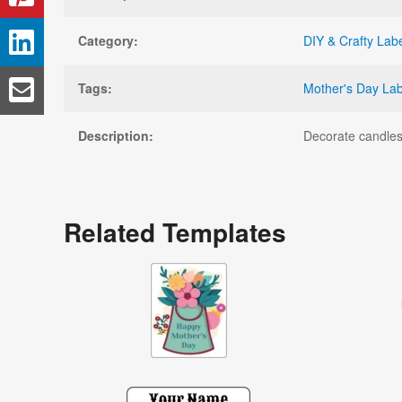
Category:
DIY & Crafty Lab
Tags:
Mother's Day Lab
Description:
Decorate candles,
Related Templates