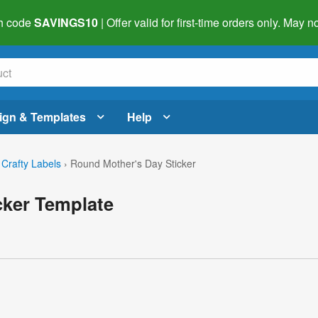
h code
SAVINGS10
| Offer valid for first-time orders only. May
ign & Templates
Help
 Crafty Labels
›
Round Mother's Day Sticker
cker Template