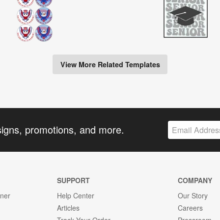
View More Related Templates
signs, promotions, and more.
SUPPORT
COMPANY
gner
Help Center
Our Story
Articles
Careers
Track Your Order
Pressroom