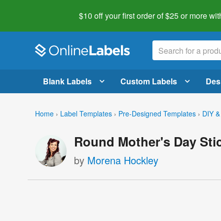
$10 off your first order of $25 or more
wit
Blank Labels
Custom Labels
Des
Home
›
Label Templates
›
Pre-Designed Templates
›
DIY &
Round Mother's Day Sti
by
Morena Hockley