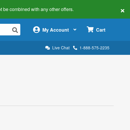
×
 not be combined with any other offers.
×
My Account
Cart
Live Chat
1-888-575-2235