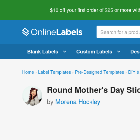
$10 off your first order of $25 or more
wit
Blank Labels
Custom Labels
Des
Home
›
Label Templates
›
Pre-Designed Templates
›
DIY &
Round Mother's Day Sti
by
Morena Hockley