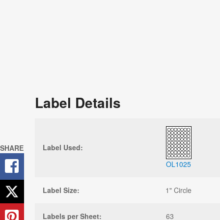
Label Details
Label Used:
SHARE
OL1025
Label Size:
1" Circle
Labels per Sheet:
63