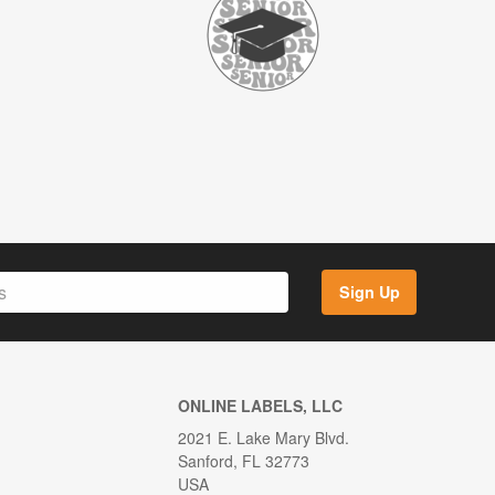
Sign Up
ONLINE LABELS, LLC
2021 E. Lake Mary Blvd.
Sanford, FL 32773
USA