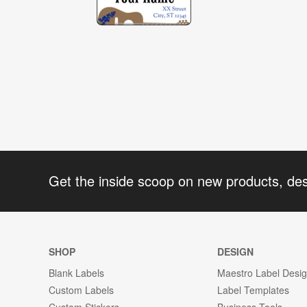
Get the inside scoop on new products, de
SHOP
DESIGN
Blank Labels
Maestro Label Desi
Custom Labels
Label Templates
Custom Stickers
Business Tools