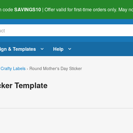
h code
SAVINGS10
| Offer valid for first-time orders only. May
ign & Templates
Help
 Crafty Labels
›
Round Mother's Day Sticker
cker Template