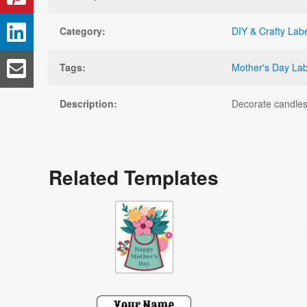
Category:
DIY & Crafty Lab
Tags:
Mother's Day Lab
Description:
Decorate candles,
Related Templates