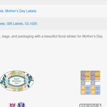
els
,
Mother's Day Labels
els
,
Gift Labels
,
OL1025
 bags, and packaging with a beautiful floral sticker for Mother's Day.