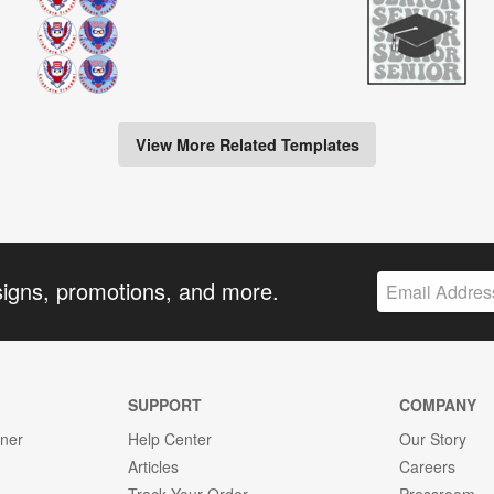
View More Related Templates
signs, promotions, and more.
SUPPORT
COMPANY
gner
Help Center
Our Story
Articles
Careers
Track Your Order
Pressroom