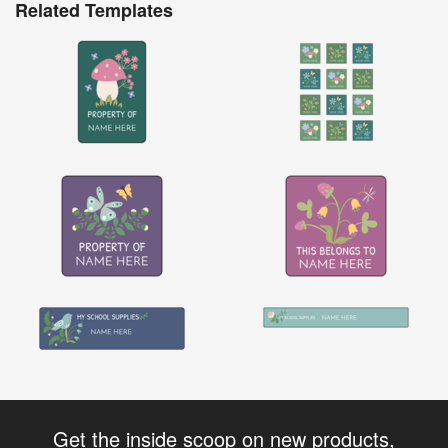
Related Templates
Get the inside scoop on new products,