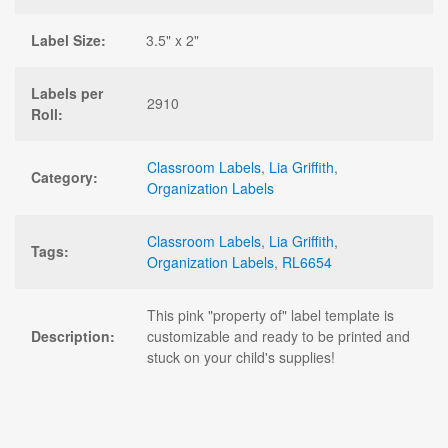
Label Size:
3.5" x 2"
Labels per
2910
Roll:
Classroom Labels
,
Lia Griffith
,
Category:
Organization Labels
Classroom Labels
,
Lia Griffith
,
Tags:
Organization Labels
,
RL6654
This pink "property of" label template is
Description:
customizable and ready to be printed and
stuck on your child's supplies!