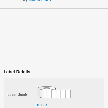
Label Details
Label Used:
RL6654