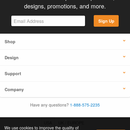
designs, promotions, and more.
Sign Up
Shop
Design
Support
Company
Have any questions?
1-888-575-2235
USA
UK / EUROPE
We use cookies to improve the quality of