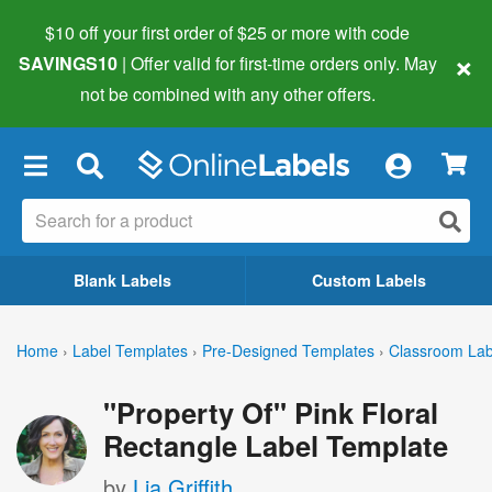
$10 off your first order of $25 or more
with code
×
SAVINGS10
| Offer valid for first-time orders only. May
not be combined with any other offers.
×
Blank Labels
Custom Labels
Home
›
Label Templates
›
Pre-Designed Templates
›
Classroom Lab
"Property Of" Pink Floral
Rectangle Label Template
by
Lia Griffith