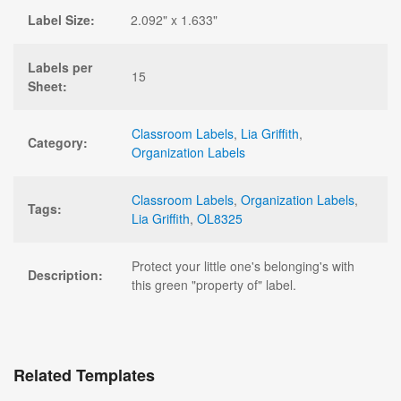
Label Size:
2.092" x 1.633"
Labels per
15
Sheet:
Classroom Labels
,
Lia Griffith
,
Category:
Organization Labels
Classroom Labels
,
Organization Labels
,
Tags:
Lia Griffith
,
OL8325
Protect your little one's belonging's with
Description:
this green "property of" label.
Related Templates