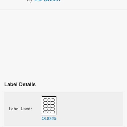
Label Details
Label Used:
OL8325