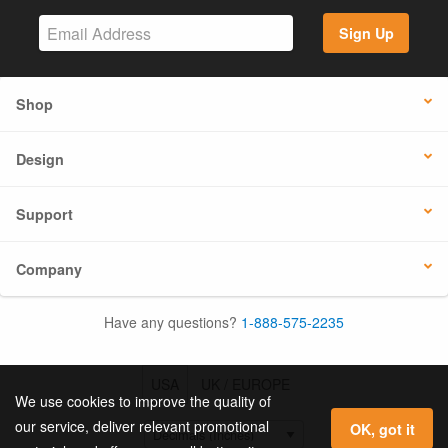
Sign Up
Shop
Design
Support
Company
Have any questions?
1-888-575-2235
USA
UK / EUROPE
We use cookies to improve the quality of
our service, deliver relevant promotional
OK, got it