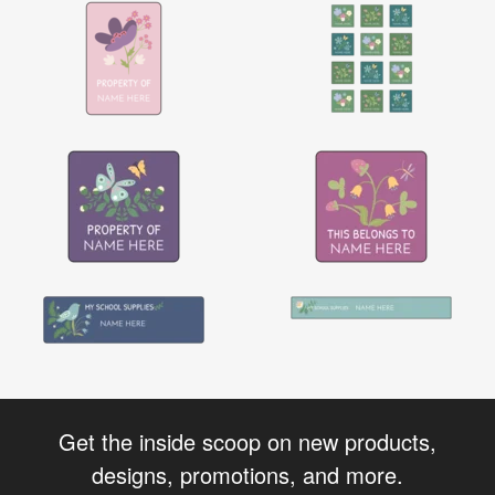
Get the inside scoop on new products,
designs, promotions, and more.