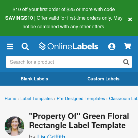
$10 off your first order of $25 or more
with code
×
SAVINGS10
| Offer valid for first-time orders only. May
not be combined with any other offers.
×
Blank Labels
Custom Labels
Home
›
Label Templates
›
Pre-Designed Templates
›
Classroom Lab
"Property Of" Green Floral
Rectangle Label Template
by
Lia Griffith