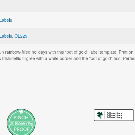
 Labels
Labels
,
OL229
un rainbow-filled holidays with this "pot of gold" label template. Print 
s Irish/celtic filigree with a white border and the "pot of gold" text. Per