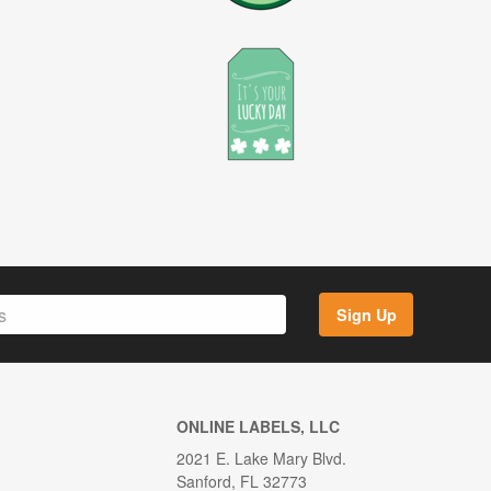
Sign Up
ONLINE LABELS, LLC
2021 E. Lake Mary Blvd.
Sanford, FL 32773