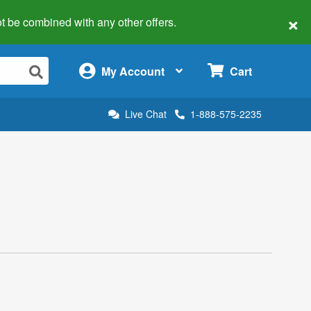
×
 not be combined with any other offers.
×
My Account
Cart
Live Chat
1-888-575-2235