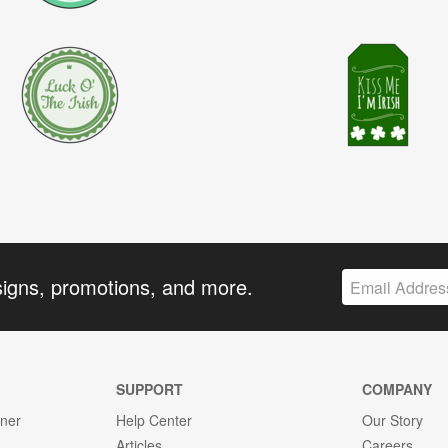
signs, promotions, and more.
SUPPORT
COMPANY
gner
Help Center
Our Story
Articles
Careers