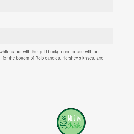
on white paper with the gold background or use with our
fect for the bottom of Rolo candies, Hershey's kisses, and