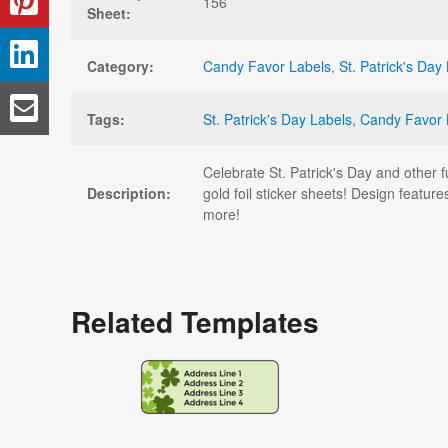
156
Sheet:
Category:
Candy Favor Labels
,
St. Patrick's Day
Tags:
St. Patrick's Day Labels
,
Candy Favor 
Celebrate St. Patrick's Day and other f
Description:
gold foil sticker sheets! Design feature
more!
Related Templates