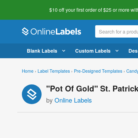
$10 off your first order of $25 or more
wit
Blank Labels
Custom Labels
Des
Home
›
Label Templates
›
Pre-Designed Templates
›
Candy
"Pot Of Gold" St. Patri
by
Online Labels