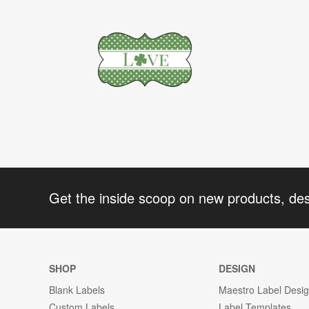
Get the inside scoop on new products, de
SHOP
DESIGN
Blank Labels
Maestro Label Desi
Custom Labels
Label Templates