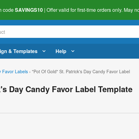
h code
SAVINGS10
| Offer valid for first-time orders only. May
ign & Templates
Help
 Favor Labels
›
"Pot Of Gold" St. Patrick's Day Candy Favor Label
ck's Day Candy Favor Label Template