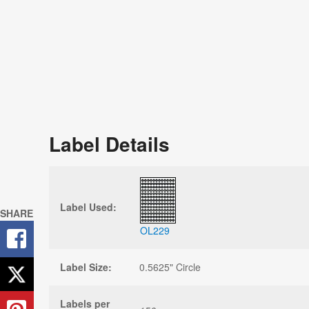
Label Details
Label Used:
SHARE
OL229
Label Size:
0.5625" Circle
Labels per