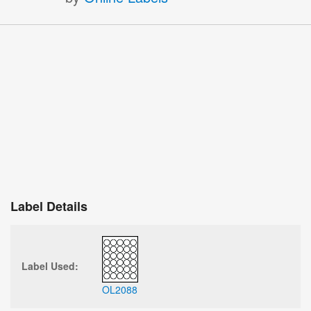
Label Details
Label Used:
OL2088