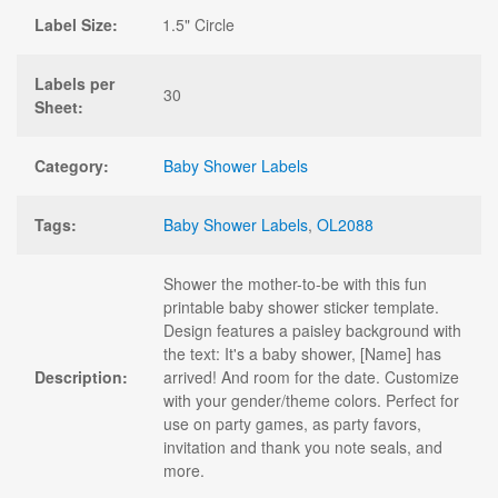
Label Size:
1.5" Circle
Labels per
30
Sheet:
Category:
Baby Shower Labels
Tags:
Baby Shower Labels
,
OL2088
Shower the mother-to-be with this fun
printable baby shower sticker template.
Design features a paisley background with
the text: It's a baby shower, [Name] has
Description:
arrived! And room for the date. Customize
with your gender/theme colors. Perfect for
use on party games, as party favors,
invitation and thank you note seals, and
more.