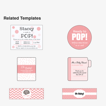
Related Templates