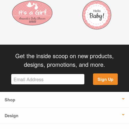
Get the inside scoop on new products,
designs, promotions, and more.
Sign Up
Shop
Design