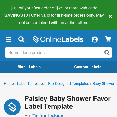
$10 off your first order of $25 or more
with code
×
SAVINGS10
| Offer valid for first-time orders only. May
not be combined with any other offers.
×
Blank Labels
Custom Labels
Home
›
Label Templates
›
Pre-Designed Templates
›
Baby Shower L
Paisley Baby Shower Favor
Label Template
by
Online Labels